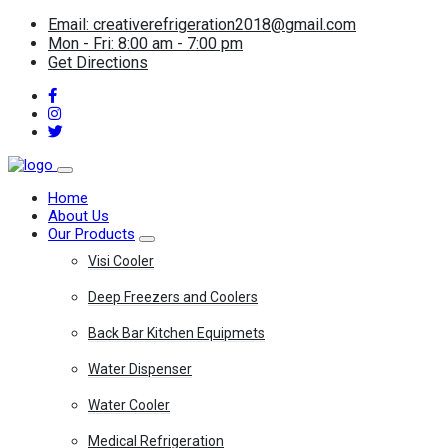
Email: creativerefrigeration2018@gmail.com
Mon - Fri: 8:00 am - 7:00 pm
Get Directions
Home
About Us
Our Products
Visi Cooler
Deep Freezers and Coolers
Back Bar Kitchen Equipmets
Water Dispenser
Water Cooler
Medical Refrigeration