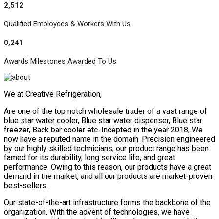
2,512
Qualified Employees & Workers With Us
0,241
Awards Milestones Awarded To Us
We at Creative Refrigeration,
Are one of the top notch wholesale trader of a vast range of
blue star water cooler, Blue star water dispenser, Blue star
freezer, Back bar cooler etc. Incepted in the year 2018, We
now have a reputed name in the domain. Precision engineered
by our highly skilled technicians, our product range has been
famed for its durability, long service life, and great
performance. Owing to this reason, our products have a great
demand in the market, and all our products are market-proven
best-sellers.
Our state-of-the-art infrastructure forms the backbone of the
organization. With the advent of technologies, we have