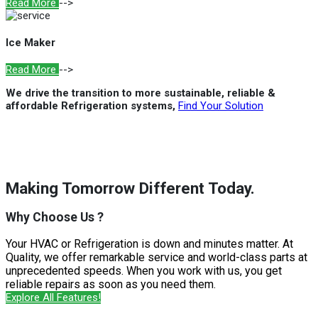
Read More
-->
Ice Maker
Read More
-->
We drive the transition to more sustainable, reliable &
affordable Refrigeration systems,
Find Your Solution
Making Tomorrow Different Today.
Why Choose Us ?
Your HVAC or Refrigeration is down and minutes matter. At
Quality, we offer remarkable service and world-class parts at
unprecedented speeds. When you work with us, you get
reliable repairs as soon as you need them.
Explore All Features!