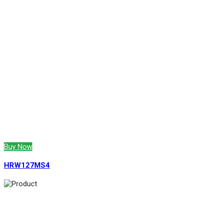
Buy Now
HRW127MS4