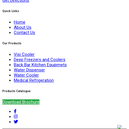
Get Directions
Quick Links
Home
About Us
Contact Us
Our Products
Visi Cooler
Deep Freezers and Coolers
Back Bar Kitchen Equipmets
Water Dispenser
Water Cooler
Medical Refrigeration
Products Catalogue
Download Brochure