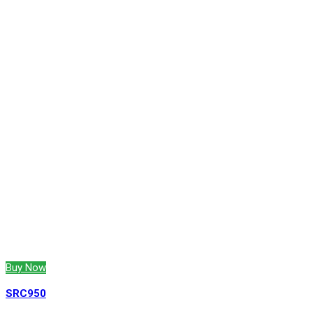
Buy Now
SRC950