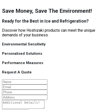
Save Money, Save The Environment!
Ready for the Best in Ice and Refrigeration?
Discover how Hoshizaki products can meet the unique
demands of your business.
Environmental Sensitivity
Personalised Solutions
Performance Measures
Request A Quote