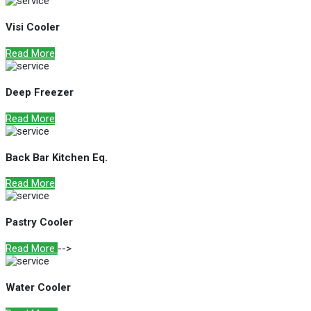
Visi Cooler
Read More
Deep Freezer
Read More
Back Bar Kitchen Eq.
Read More
Pastry Cooler
Read More
-->
Water Cooler