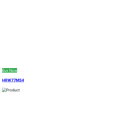
Buy Now
HRW77MS4