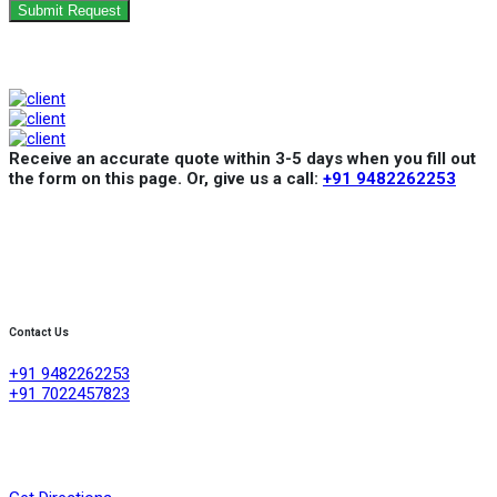
Submit Request
Receive an accurate quote within 3-5 days when you fill out
the form on this page. Or, give us a call:
+91 9482262253
Contact Us
+91 9482262253
+91 7022457823
Creative Refrigeration Akshayas sai Lake view apartment Ground
floor shop No .4A No 384/4/1, 60 feet road ,D group layout
,srigandhakaval Bangalore-560091