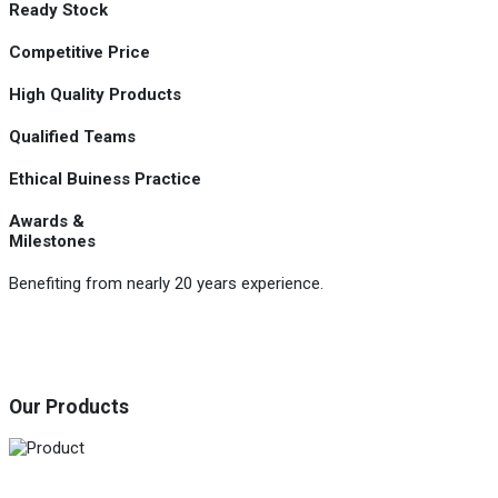
Ready Stock
Competitive Price
High Quality Products
Qualified Teams
Ethical Buiness Practice
Awards &
Milestones
Benefiting from nearly 20 years experience.
Our Products