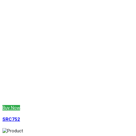
Buy Now
SRC752