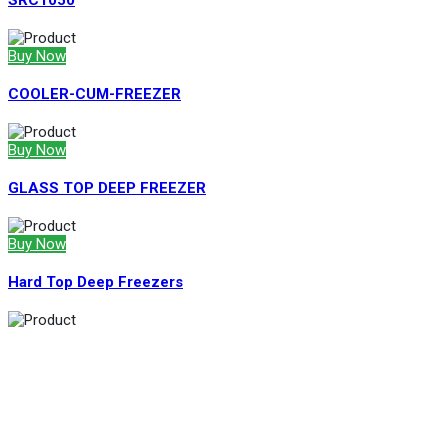
SRC1050
Buy Now
COOLER-CUM-FREEZER
Buy Now
GLASS TOP DEEP FREEZER
Buy Now
Hard Top Deep Freezers