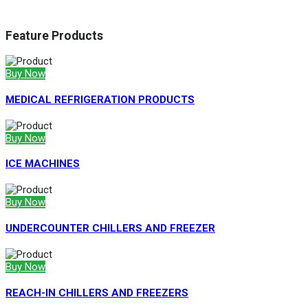
Feature Products
Buy Now
MEDICAL REFRIGERATION PRODUCTS
Buy Now
ICE MACHINES
Buy Now
UNDERCOUNTER CHILLERS AND FREEZER
Buy Now
REACH-IN CHILLERS AND FREEZERS