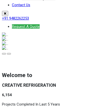
Contact Us
+91 9482262253
Request A Quote
Welcome to
CREATIVE REFRIGERATION
6,154
Projects Completed In Last 5 Years