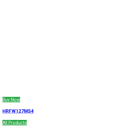
Buy Now
HRFW127MS4
All Products