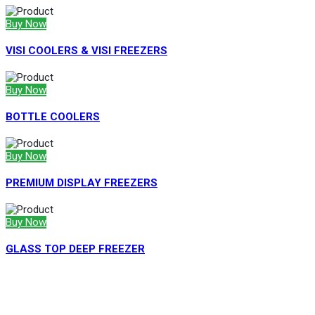
Buy Now
VISI COOLERS & VISI FREEZERS
Buy Now
BOTTLE COOLERS
Buy Now
PREMIUM DISPLAY FREEZERS
Buy Now
GLASS TOP DEEP FREEZER