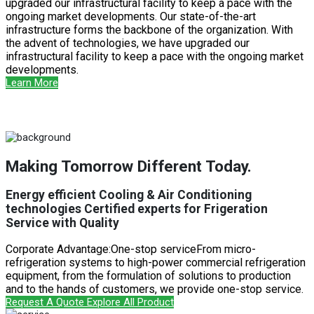
upgraded our infrastructural facility to keep a pace with the
ongoing market developments. Our state-of-the-art
infrastructure forms the backbone of the organization. With
the advent of technologies, we have upgraded our
infrastructural facility to keep a pace with the ongoing market
developments.
Learn More
Making Tomorrow Different Today.
Energy efficient Cooling & Air Conditioning
technologies Certified experts for Frigeration
Service with Quality
Corporate Advantage:One-stop serviceFrom micro-
refrigeration systems to high-power commercial refrigeration
equipment, from the formulation of solutions to production
and to the hands of customers, we provide one-stop service.
Request A Quote
Explore All Product