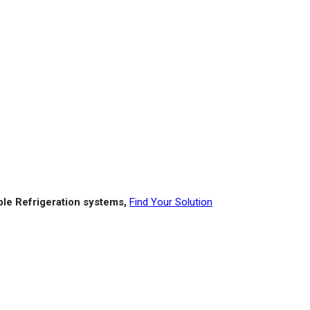
able Refrigeration systems,
Find Your Solution