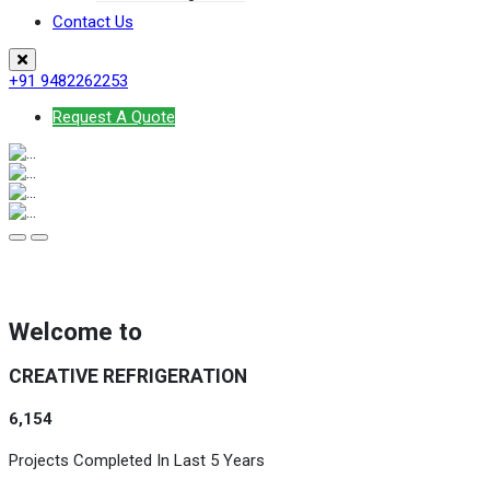
Contact Us
+91 9482262253
Request A Quote
Welcome to
CREATIVE REFRIGERATION
6,154
Projects Completed In Last 5 Years