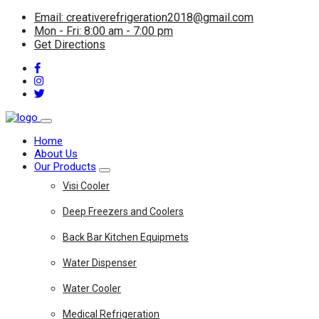
Email: creativerefrigeration2018@gmail.com
Mon - Fri: 8:00 am - 7:00 pm
Get Directions
Home
About Us
Our Products
Visi Cooler
Deep Freezers and Coolers
Back Bar Kitchen Equipmets
Water Dispenser
Water Cooler
Medical Refrigeration