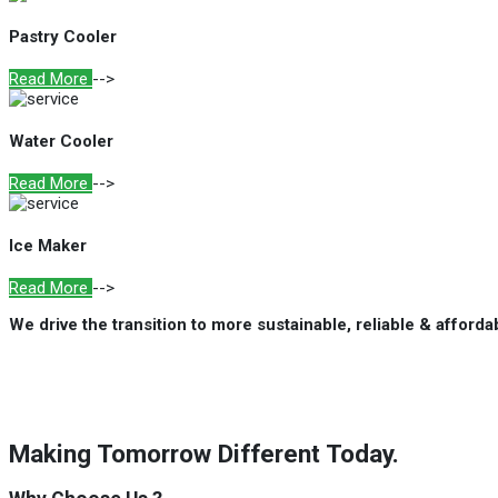
Pastry Cooler
Read More
-->
Water Cooler
Read More
-->
Ice Maker
Read More
-->
We drive the transition to more sustainable, reliable & afford
Making Tomorrow Different Today.