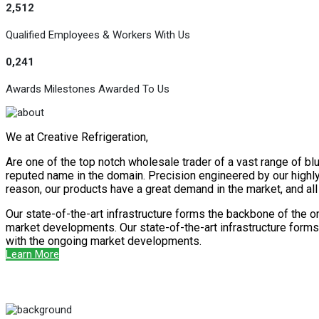
2,512
Qualified Employees & Workers With Us
0,241
Awards Milestones Awarded To Us
We at Creative Refrigeration,
Are one of the top notch wholesale trader of a vast range of blu
reputed name in the domain. Precision engineered by our highly s
reason, our products have a great demand in the market, and al
Our state-of-the-art infrastructure forms the backbone of the o
market developments. Our state-of-the-art infrastructure forms 
with the ongoing market developments.
Learn More