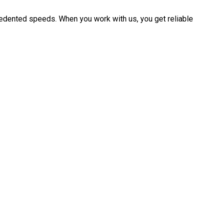
cedented speeds. When you work with us, you get reliable