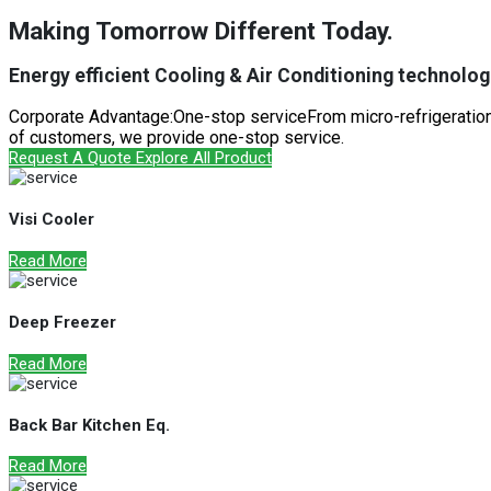
Making Tomorrow Different Today.
Energy efficient Cooling & Air Conditioning technologi
Corporate Advantage:One-stop serviceFrom micro-refrigeration 
of customers, we provide one-stop service.
Request A Quote
Explore All Product
Visi Cooler
Read More
Deep Freezer
Read More
Back Bar Kitchen Eq.
Read More