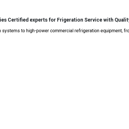
es Certified experts for Frigeration Service with Qualit
systems to high-power commercial refrigeration equipment, from