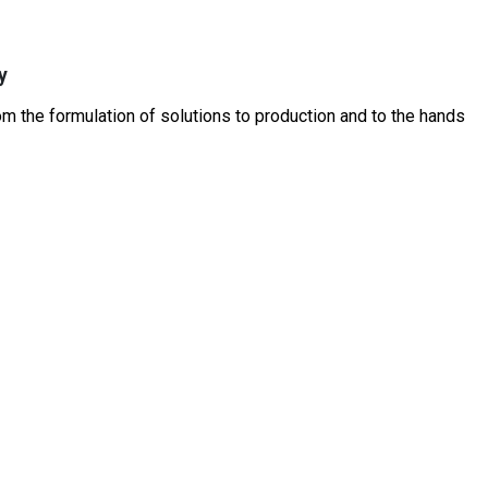
y
 the formulation of solutions to production and to the hands