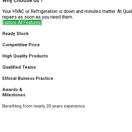
Why Choose Us ?
Your HVAC or Refrigeration is down and minutes matter. At Qual
repairs as soon as you need them.
Explore All Features!
Ready Stock
Competitive Price
High Quality Products
Qualified Teams
Ethical Buiness Practice
Awards &
Milestones
Benefiting from nearly 20 years experience.