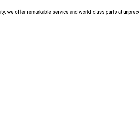
ity, we offer remarkable service and world-class parts at unpre