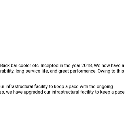
, Back bar cooler etc. Incepted in the year 2018, We now have a
bility, long service life, and great performance. Owing to this
 infrastructural facility to keep a pace with the ongoing
s, we have upgraded our infrastructural facility to keep a pace