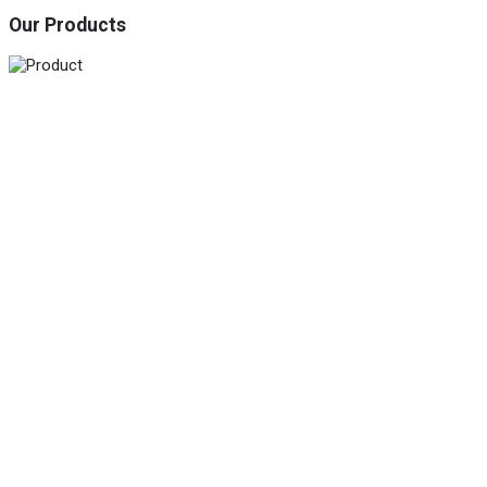
Our Products