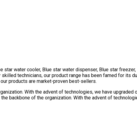
e star water cooler, Blue star water dispenser, Blue star freezer
killed technicians, our product range has been famed for its dura
l our products are market-proven best-sellers.
rganization. With the advent of technologies, we have upgraded our
the backbone of the organization. With the advent of technologie