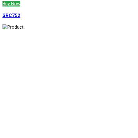
Buy Now
SRC752