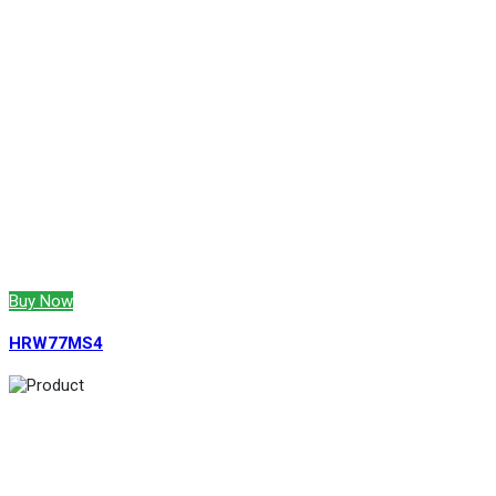
Buy Now
HRW77MS4