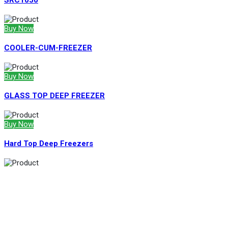
SRC1050
Buy Now
COOLER-CUM-FREEZER
Buy Now
GLASS TOP DEEP FREEZER
Buy Now
Hard Top Deep Freezers