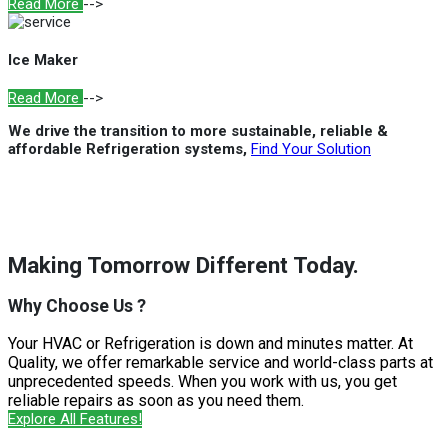
Read More
-->
Ice Maker
Read More
-->
We drive the transition to more sustainable, reliable &
affordable Refrigeration systems,
Find Your Solution
Making Tomorrow Different Today.
Why Choose Us ?
Your HVAC or Refrigeration is down and minutes matter. At
Quality, we offer remarkable service and world-class parts at
unprecedented speeds. When you work with us, you get
reliable repairs as soon as you need them.
Explore All Features!