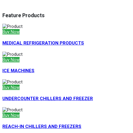
Feature Products
Buy Now
MEDICAL REFRIGERATION PRODUCTS
Buy Now
ICE MACHINES
Buy Now
UNDERCOUNTER CHILLERS AND FREEZER
Buy Now
REACH-IN CHILLERS AND FREEZERS