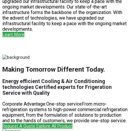
upgraded our infrastructural facility to keep a pace with the
ongoing market developments. Our state-of-the-art
infrastructure forms the backbone of the organization. With
the advent of technologies, we have upgraded our
infrastructural facility to keep a pace with the ongoing market
developments.
Learn More
Making Tomorrow Different Today.
Energy efficient Cooling & Air Conditioning
technologies Certified experts for Frigeration
Service with Quality
Corporate Advantage:One-stop serviceFrom micro-
refrigeration systems to high-power commercial refrigeration
equipment, from the formulation of solutions to production
and to the hands of customers, we provide one-stop service.
Request A Quote
Explore All Product