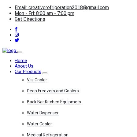
Email: creativerefrigeration2018@gmail.com
Mon - Fri: 8:00 am - 7:00 pm
Get Directions
Home
About Us
Our Products
Visi Cooler
Deep Freezers and Coolers
Back Bar Kitchen Equipmets
Water Dispenser
Water Cooler
Medical Refrigeration