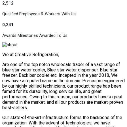
2,512
Qualified Employees & Workers With Us
0,241
Awards Milestones Awarded To Us
We at Creative Refrigeration,
Are one of the top notch wholesale trader of a vast range of
blue star water cooler, Blue star water dispenser, Blue star
freezer, Back bar cooler etc. Incepted in the year 2018, We
now have a reputed name in the domain. Precision engineered
by our highly skilled technicians, our product range has been
famed for its durability, long service life, and great
performance. Owing to this reason, our products have a great
demand in the market, and all our products are market-proven
best-sellers.
Our state-of-the-art infrastructure forms the backbone of the
organization. With the advent of technologies, we have