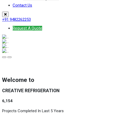
Contact Us
+91 9482262253
Request A Quote
Welcome to
CREATIVE REFRIGERATION
6,154
Projects Completed In Last 5 Years