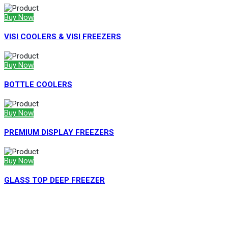
Buy Now
VISI COOLERS & VISI FREEZERS
Buy Now
BOTTLE COOLERS
Buy Now
PREMIUM DISPLAY FREEZERS
Buy Now
GLASS TOP DEEP FREEZER