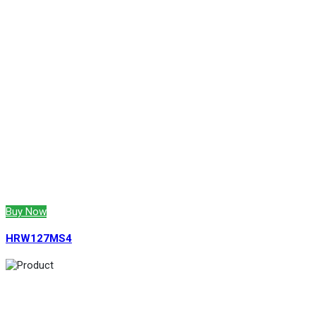
Buy Now
HRW127MS4