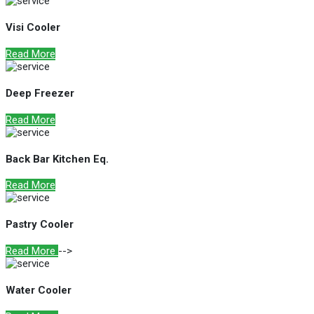
Visi Cooler
Read More
Deep Freezer
Read More
Back Bar Kitchen Eq.
Read More
Pastry Cooler
Read More
-->
Water Cooler