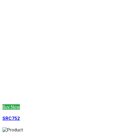
Buy Now
SRC752