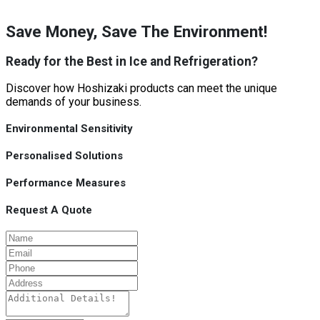
Save Money, Save The Environment!
Ready for the Best in Ice and Refrigeration?
Discover how Hoshizaki products can meet the unique
demands of your business.
Environmental Sensitivity
Personalised Solutions
Performance Measures
Request A Quote