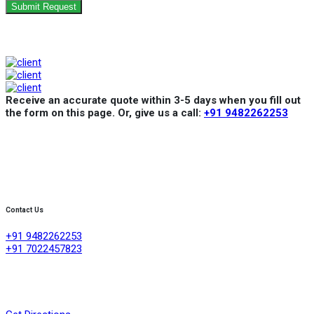
Submit Request
Receive an accurate quote within 3-5 days when you fill out
the form on this page. Or, give us a call:
+91 9482262253
Contact Us
+91 9482262253
+91 7022457823
Creative Refrigeration Akshayas sai Lake view apartment Ground
floor shop No .4A No 384/4/1, 60 feet road ,D group layout
,srigandhakaval Bangalore-560091