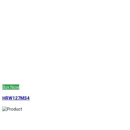
Buy Now
HRW127MS4