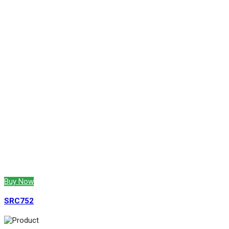
Buy Now
SRC752