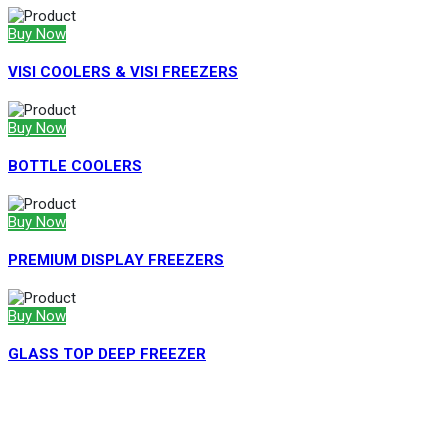
Buy Now
VISI COOLERS & VISI FREEZERS
Buy Now
BOTTLE COOLERS
Buy Now
PREMIUM DISPLAY FREEZERS
Buy Now
GLASS TOP DEEP FREEZER