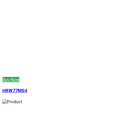
Buy Now
HRW77MS4