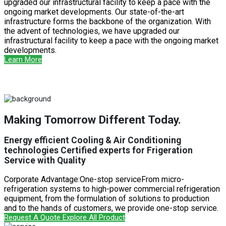
upgraded our infrastructural facility to keep a pace with the
ongoing market developments. Our state-of-the-art
infrastructure forms the backbone of the organization. With
the advent of technologies, we have upgraded our
infrastructural facility to keep a pace with the ongoing market
developments.
Learn More
Making Tomorrow Different Today.
Energy efficient Cooling & Air Conditioning
technologies Certified experts for Frigeration
Service with Quality
Corporate Advantage:One-stop serviceFrom micro-
refrigeration systems to high-power commercial refrigeration
equipment, from the formulation of solutions to production
and to the hands of customers, we provide one-stop service.
Request A Quote
Explore All Product