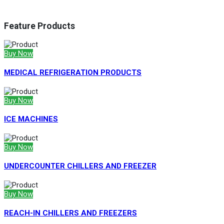
Feature Products
Buy Now
MEDICAL REFRIGERATION PRODUCTS
Buy Now
ICE MACHINES
Buy Now
UNDERCOUNTER CHILLERS AND FREEZER
Buy Now
REACH-IN CHILLERS AND FREEZERS