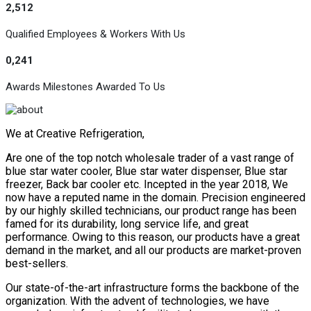
2,512
Qualified Employees & Workers With Us
0,241
Awards Milestones Awarded To Us
We at Creative Refrigeration,
Are one of the top notch wholesale trader of a vast range of
blue star water cooler, Blue star water dispenser, Blue star
freezer, Back bar cooler etc. Incepted in the year 2018, We
now have a reputed name in the domain. Precision engineered
by our highly skilled technicians, our product range has been
famed for its durability, long service life, and great
performance. Owing to this reason, our products have a great
demand in the market, and all our products are market-proven
best-sellers.
Our state-of-the-art infrastructure forms the backbone of the
organization. With the advent of technologies, we have