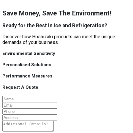
Save Money, Save The Environment!
Ready for the Best in Ice and Refrigeration?
Discover how Hoshizaki products can meet the unique
demands of your business.
Environmental Sensitivity
Personalised Solutions
Performance Measures
Request A Quote