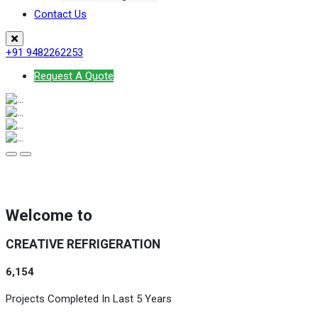
Contact Us
+91 9482262253
Request A Quote
Welcome to
CREATIVE REFRIGERATION
6,154
Projects Completed In Last 5 Years