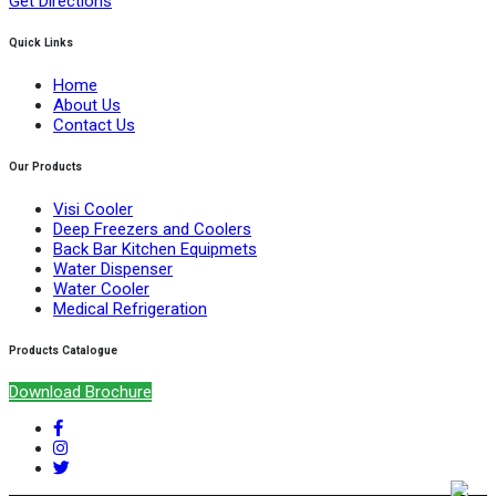
Get Directions
Quick Links
Home
About Us
Contact Us
Our Products
Visi Cooler
Deep Freezers and Coolers
Back Bar Kitchen Equipmets
Water Dispenser
Water Cooler
Medical Refrigeration
Products Catalogue
Download Brochure