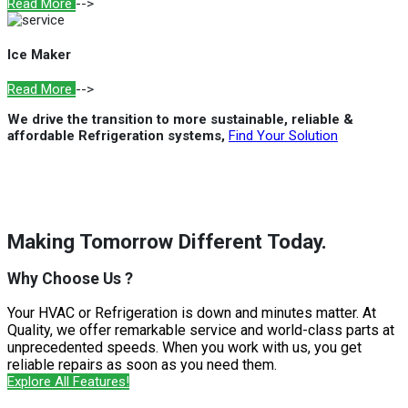
Read More
-->
Ice Maker
Read More
-->
We drive the transition to more sustainable, reliable &
affordable Refrigeration systems,
Find Your Solution
Making Tomorrow Different Today.
Why Choose Us ?
Your HVAC or Refrigeration is down and minutes matter. At
Quality, we offer remarkable service and world-class parts at
unprecedented speeds. When you work with us, you get
reliable repairs as soon as you need them.
Explore All Features!