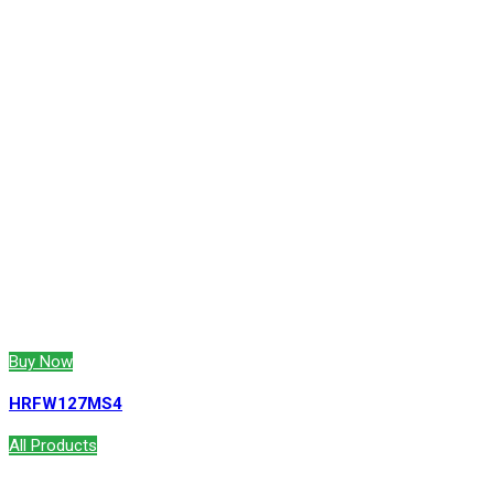
Buy Now
HRFW127MS4
All Products