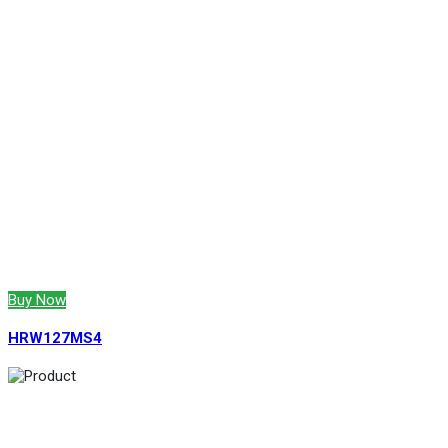
Buy Now
HRW127MS4