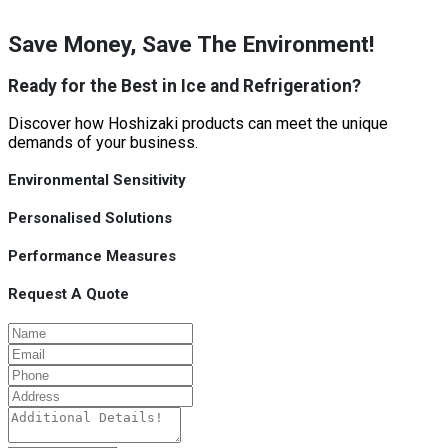
Save Money, Save The Environment!
Ready for the Best in Ice and Refrigeration?
Discover how Hoshizaki products can meet the unique
demands of your business.
Environmental Sensitivity
Personalised Solutions
Performance Measures
Request A Quote