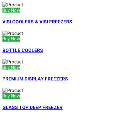
Buy Now
VISI COOLERS & VISI FREEZERS
Buy Now
BOTTLE COOLERS
Buy Now
PREMIUM DISPLAY FREEZERS
Buy Now
GLASS TOP DEEP FREEZER