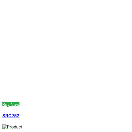
Buy Now
SRC752