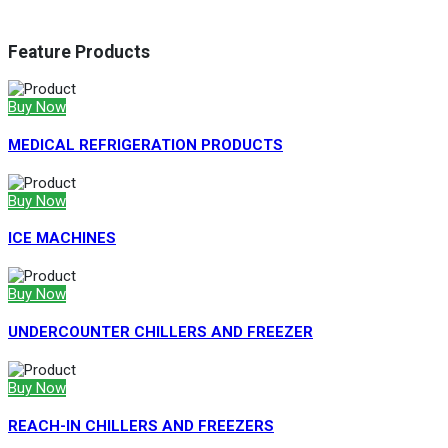
Feature Products
Buy Now
MEDICAL REFRIGERATION PRODUCTS
Buy Now
ICE MACHINES
Buy Now
UNDERCOUNTER CHILLERS AND FREEZER
Buy Now
REACH-IN CHILLERS AND FREEZERS