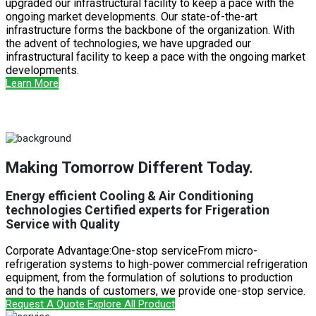
upgraded our infrastructural facility to keep a pace with the
ongoing market developments. Our state-of-the-art
infrastructure forms the backbone of the organization. With
the advent of technologies, we have upgraded our
infrastructural facility to keep a pace with the ongoing market
developments.
Learn More
Making Tomorrow Different Today.
Energy efficient Cooling & Air Conditioning
technologies Certified experts for Frigeration
Service with Quality
Corporate Advantage:One-stop serviceFrom micro-
refrigeration systems to high-power commercial refrigeration
equipment, from the formulation of solutions to production
and to the hands of customers, we provide one-stop service.
Request A Quote
Explore All Product