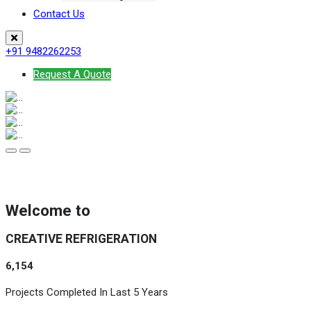
Contact Us
+91 9482262253
Request A Quote
Welcome to
CREATIVE REFRIGERATION
6,154
Projects Completed In Last 5 Years