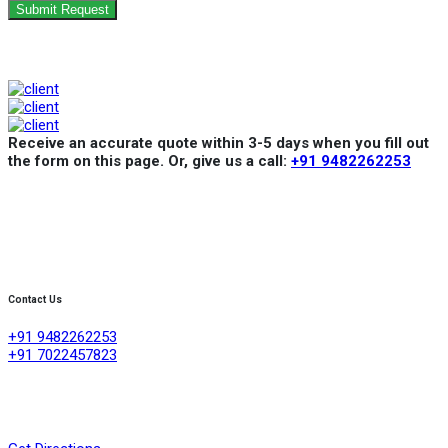
Submit Request
Receive an accurate quote within 3-5 days when you fill out
the form on this page. Or, give us a call:
+91 9482262253
Contact Us
+91 9482262253
+91 7022457823
Creative Refrigeration Akshayas sai Lake view apartment Ground
floor shop No .4A No 384/4/1, 60 feet road ,D group layout
,srigandhakaval Bangalore-560091