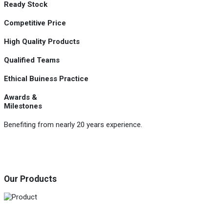
Ready Stock
Competitive Price
High Quality Products
Qualified Teams
Ethical Buiness Practice
Awards &
Milestones
Benefiting from nearly 20 years experience.
Our Products