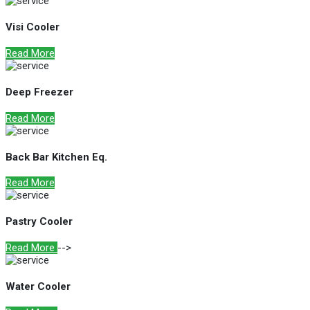
Visi Cooler
Read More
Deep Freezer
Read More
Back Bar Kitchen Eq.
Read More
Pastry Cooler
Read More
-->
Water Cooler