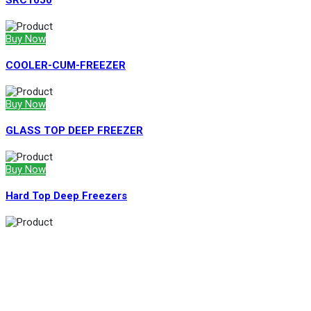
SRC1050
Buy Now
COOLER-CUM-FREEZER
Buy Now
GLASS TOP DEEP FREEZER
Buy Now
Hard Top Deep Freezers