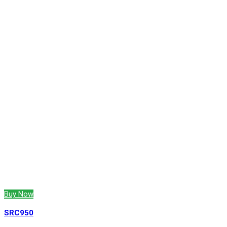
Buy Now
SRC950