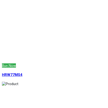
Buy Now
HRW77MS4