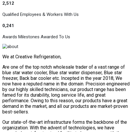
2,512
Qualified Employees & Workers With Us
0,241
Awards Milestones Awarded To Us
We at Creative Refrigeration,
Are one of the top notch wholesale trader of a vast range of
blue star water cooler, Blue star water dispenser, Blue star
freezer, Back bar cooler etc. Incepted in the year 2018, We
now have a reputed name in the domain. Precision engineered
by our highly skilled technicians, our product range has been
famed for its durability, long service life, and great
performance. Owing to this reason, our products have a great
demand in the market, and all our products are market-proven
best-sellers.
Our state-of-the-art infrastructure forms the backbone of the
organization. With the advent of technologies, we have