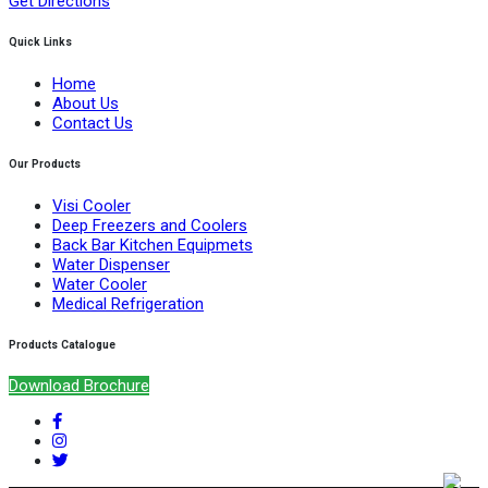
Get Directions
Quick Links
Home
About Us
Contact Us
Our Products
Visi Cooler
Deep Freezers and Coolers
Back Bar Kitchen Equipmets
Water Dispenser
Water Cooler
Medical Refrigeration
Products Catalogue
Download Brochure