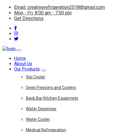
Email: creativerefrigeration2018@gmail.com
Mon - Fri: 8:00 am - 7:00 pm
Get Directions
Home
About Us
Our Products
Visi Cooler
Deep Freezers and Coolers
Back Bar Kitchen Equipmets
Water Dispenser
Water Cooler
Medical Refrigeration