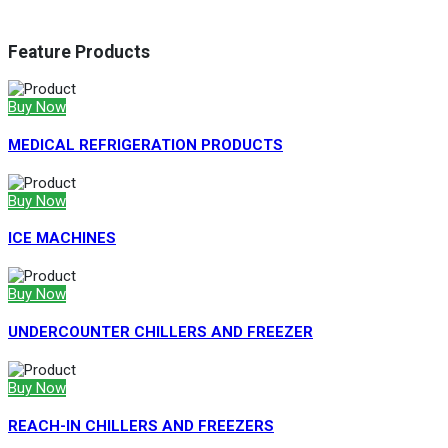
Feature Products
Buy Now
MEDICAL REFRIGERATION PRODUCTS
Buy Now
ICE MACHINES
Buy Now
UNDERCOUNTER CHILLERS AND FREEZER
Buy Now
REACH-IN CHILLERS AND FREEZERS