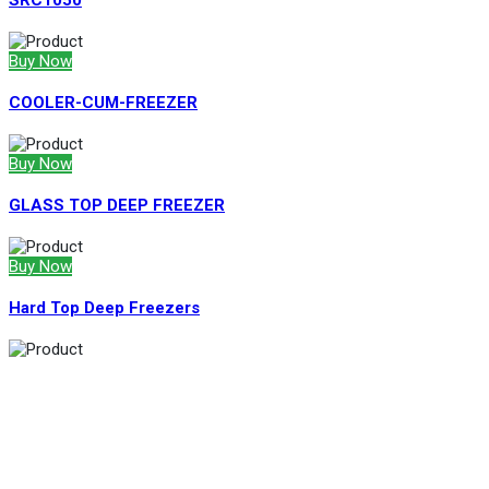
SRC1050
Buy Now
COOLER-CUM-FREEZER
Buy Now
GLASS TOP DEEP FREEZER
Buy Now
Hard Top Deep Freezers