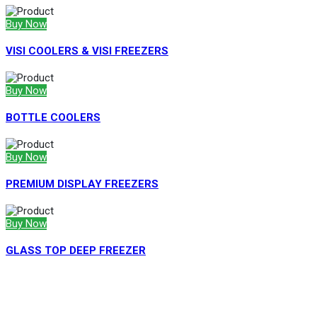
Buy Now
VISI COOLERS & VISI FREEZERS
Buy Now
BOTTLE COOLERS
Buy Now
PREMIUM DISPLAY FREEZERS
Buy Now
GLASS TOP DEEP FREEZER