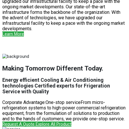
upgraded our infrastructural facility to keep a pace with the
ongoing market developments. Our state-of-the-art
infrastructure forms the backbone of the organization. With
the advent of technologies, we have upgraded our
infrastructural facility to keep a pace with the ongoing market
developments.
Learn More
Making Tomorrow Different Today.
Energy efficient Cooling & Air Conditioning
technologies Certified experts for Frigeration
Service with Quality
Corporate Advantage:One-stop serviceFrom micro-
refrigeration systems to high-power commercial refrigeration
equipment, from the formulation of solutions to production
and to the hands of customers, we provide one-stop service.
Request A Quote
Explore All Product