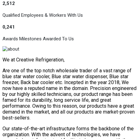
2,512
Qualified Employees & Workers With Us
0,241
Awards Milestones Awarded To Us
We at Creative Refrigeration,
Are one of the top notch wholesale trader of a vast range of
blue star water cooler, Blue star water dispenser, Blue star
freezer, Back bar cooler etc. Incepted in the year 2018, We
now have a reputed name in the domain. Precision engineered
by our highly skilled technicians, our product range has been
famed for its durability, long service life, and great
performance. Owing to this reason, our products have a great
demand in the market, and all our products are market-proven
best-sellers.
Our state-of-the-art infrastructure forms the backbone of the
organization. With the advent of technologies, we have