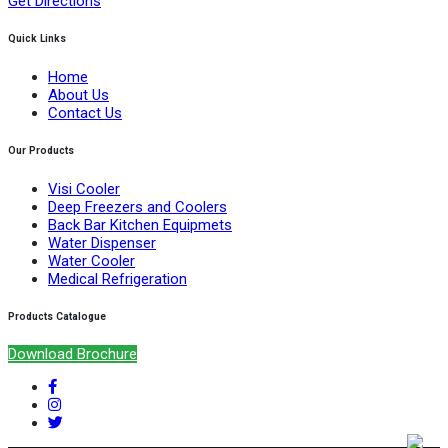
Get Directions
Quick Links
Home
About Us
Contact Us
Our Products
Visi Cooler
Deep Freezers and Coolers
Back Bar Kitchen Equipmets
Water Dispenser
Water Cooler
Medical Refrigeration
Products Catalogue
Download Brochure