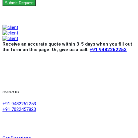
Submit Request
Receive an accurate quote within 3-5 days when you fill out
the form on this page. Or, give us a call:
+91 9482262253
Contact Us
+91 9482262253
+91 7022457823
Creative Refrigeration Akshayas sai Lake view apartment Ground
floor shop No .4A No 384/4/1, 60 feet road ,D group layout
,srigandhakaval Bangalore-560091