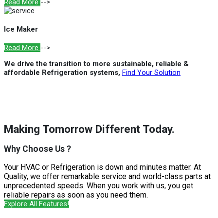
Read More
-->
Ice Maker
Read More
-->
We drive the transition to more sustainable, reliable &
affordable Refrigeration systems,
Find Your Solution
Making Tomorrow Different Today.
Why Choose Us ?
Your HVAC or Refrigeration is down and minutes matter. At
Quality, we offer remarkable service and world-class parts at
unprecedented speeds. When you work with us, you get
reliable repairs as soon as you need them.
Explore All Features!