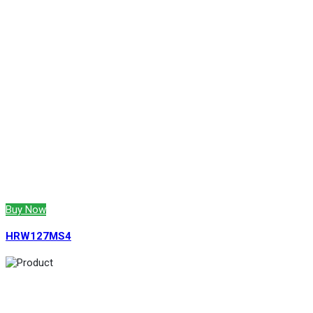
Buy Now
HRW127MS4