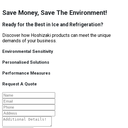
Save Money, Save The Environment!
Ready for the Best in Ice and Refrigeration?
Discover how Hoshizaki products can meet the unique
demands of your business.
Environmental Sensitivity
Personalised Solutions
Performance Measures
Request A Quote