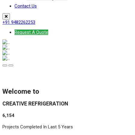
Contact Us
+91 9482262253
Request A Quote
Welcome to
CREATIVE REFRIGERATION
6,154
Projects Completed In Last 5 Years