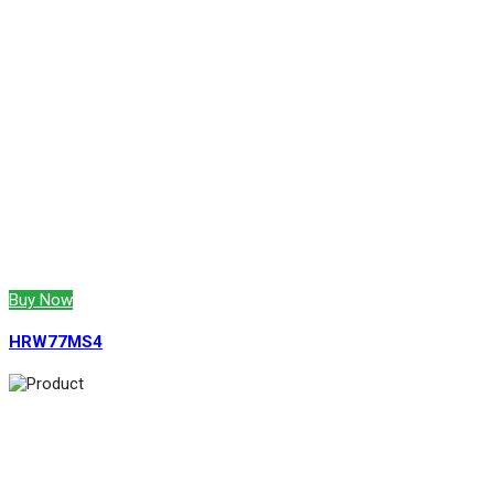
Buy Now
HRW77MS4