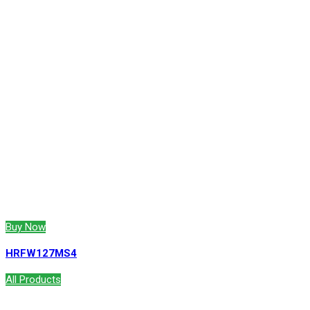
Buy Now
HRFW127MS4
All Products