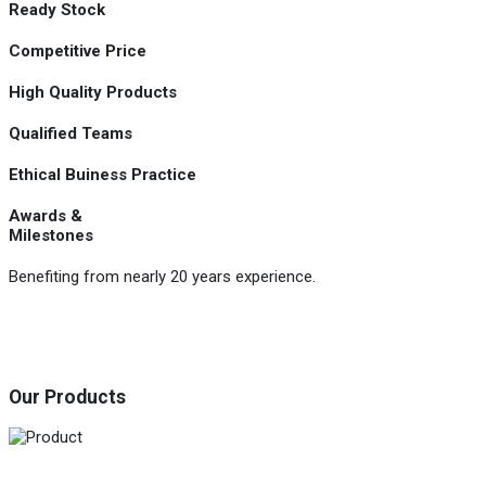
Ready Stock
Competitive Price
High Quality Products
Qualified Teams
Ethical Buiness Practice
Awards &
Milestones
Benefiting from nearly 20 years experience.
Our Products