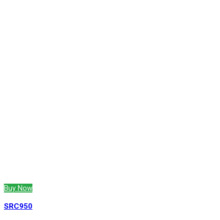
Buy Now
SRC950