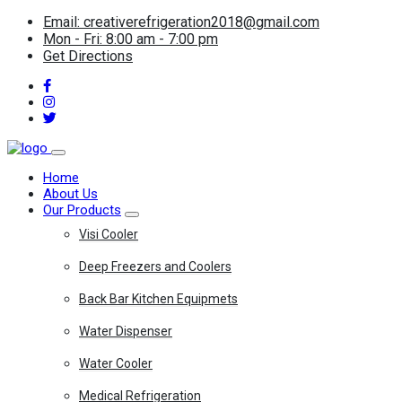
Email: creativerefrigeration2018@gmail.com
Mon - Fri: 8:00 am - 7:00 pm
Get Directions
Home
About Us
Our Products
Visi Cooler
Deep Freezers and Coolers
Back Bar Kitchen Equipmets
Water Dispenser
Water Cooler
Medical Refrigeration