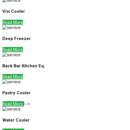
Visi Cooler
Read More
Deep Freezer
Read More
Back Bar Kitchen Eq.
Read More
Pastry Cooler
Read More
-->
Water Cooler