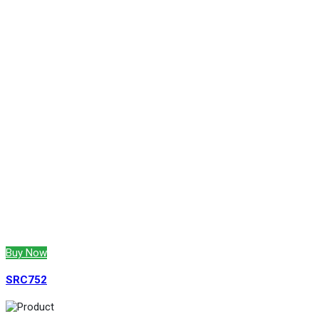
Buy Now
SRC752