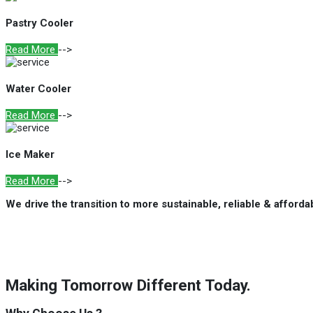
Pastry Cooler
Read More
-->
Water Cooler
Read More
-->
Ice Maker
Read More
-->
We drive the transition to more sustainable, reliable & afford
Making Tomorrow Different Today.