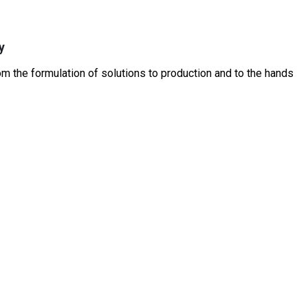
y
 the formulation of solutions to production and to the hands