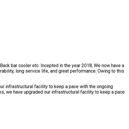
, Back bar cooler etc. Incepted in the year 2018, We now have a
bility, long service life, and great performance. Owing to this
 infrastructural facility to keep a pace with the ongoing
s, we have upgraded our infrastructural facility to keep a pace