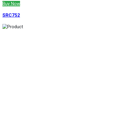
Buy Now
SRC752