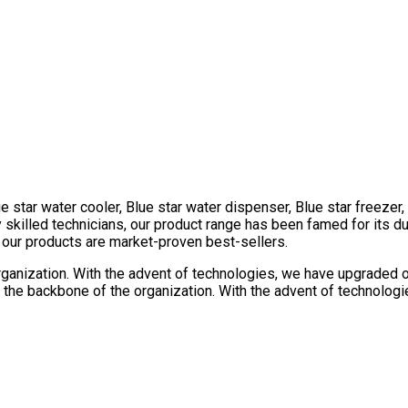
e star water cooler, Blue star water dispenser, Blue star freezer
killed technicians, our product range has been famed for its dura
l our products are market-proven best-sellers.
rganization. With the advent of technologies, we have upgraded our
the backbone of the organization. With the advent of technologie