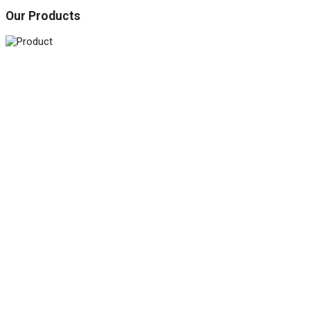
Our Products