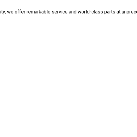
ity, we offer remarkable service and world-class parts at unpre