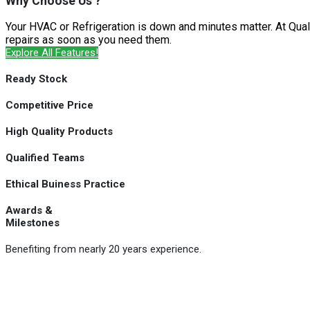
Why Choose Us ?
Your HVAC or Refrigeration is down and minutes matter. At Qual
repairs as soon as you need them.
Explore All Features!
Ready Stock
Competitive Price
High Quality Products
Qualified Teams
Ethical Buiness Practice
Awards &
Milestones
Benefiting from nearly 20 years experience.