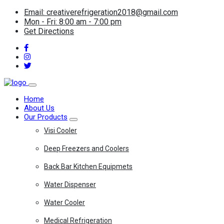
Email: creativerefrigeration2018@gmail.com
Mon - Fri: 8:00 am - 7:00 pm
Get Directions
Home
About Us
Our Products
Visi Cooler
Deep Freezers and Coolers
Back Bar Kitchen Equipmets
Water Dispenser
Water Cooler
Medical Refrigeration