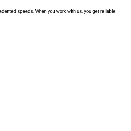
cedented speeds. When you work with us, you get reliable