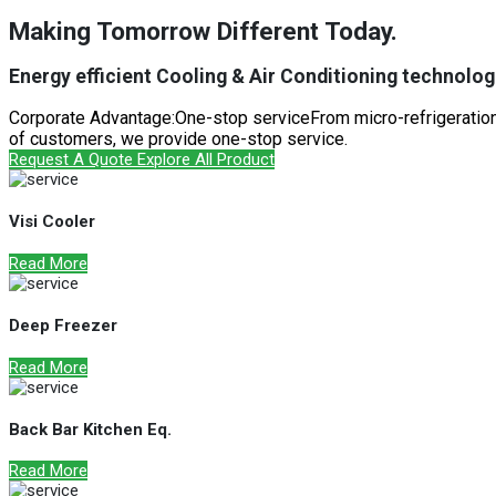
Making Tomorrow Different Today.
Energy efficient Cooling & Air Conditioning technologi
Corporate Advantage:One-stop serviceFrom micro-refrigeration 
of customers, we provide one-stop service.
Request A Quote
Explore All Product
Visi Cooler
Read More
Deep Freezer
Read More
Back Bar Kitchen Eq.
Read More