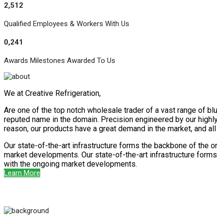
2,512
Qualified Employees & Workers With Us
0,241
Awards Milestones Awarded To Us
We at Creative Refrigeration,
Are one of the top notch wholesale trader of a vast range of blu
reputed name in the domain. Precision engineered by our highly s
reason, our products have a great demand in the market, and al
Our state-of-the-art infrastructure forms the backbone of the o
market developments. Our state-of-the-art infrastructure forms 
with the ongoing market developments.
Learn More