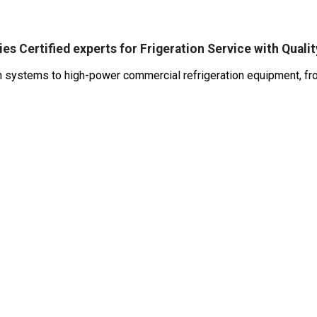
es Certified experts for Frigeration Service with Qualit
systems to high-power commercial refrigeration equipment, from