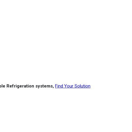
able Refrigeration systems,
Find Your Solution