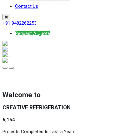
Contact Us
+91 9482262253
Request A Quote
Welcome to
CREATIVE REFRIGERATION
6,154
Projects Completed In Last 5 Years