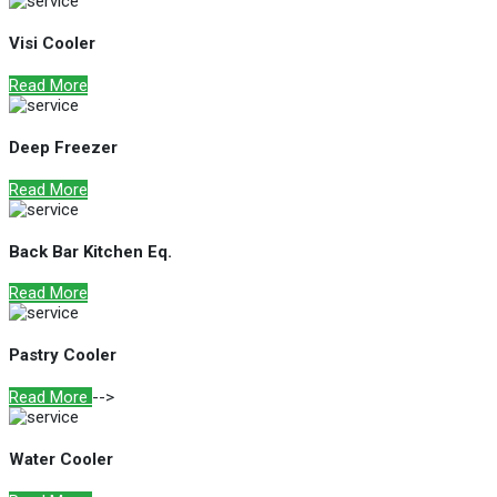
Visi Cooler
Read More
Deep Freezer
Read More
Back Bar Kitchen Eq.
Read More
Pastry Cooler
Read More
-->
Water Cooler