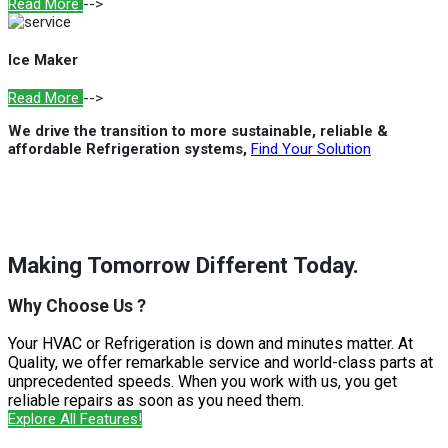
Read More
-->
Ice Maker
Read More
-->
We drive the transition to more sustainable, reliable &
affordable Refrigeration systems,
Find Your Solution
Making Tomorrow Different Today.
Why Choose Us ?
Your HVAC or Refrigeration is down and minutes matter. At
Quality, we offer remarkable service and world-class parts at
unprecedented speeds. When you work with us, you get
reliable repairs as soon as you need them.
Explore All Features!