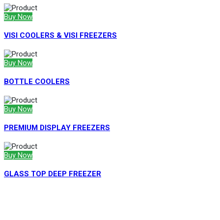
Buy Now
VISI COOLERS & VISI FREEZERS
Buy Now
BOTTLE COOLERS
Buy Now
PREMIUM DISPLAY FREEZERS
Buy Now
GLASS TOP DEEP FREEZER