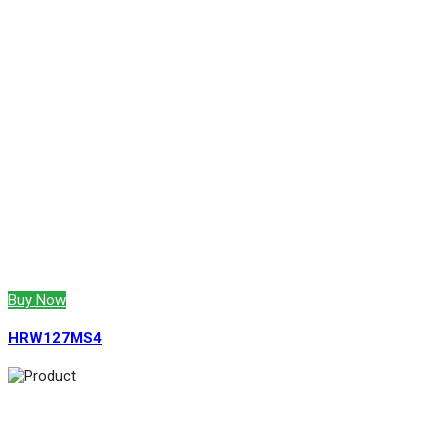
Buy Now
HRW127MS4