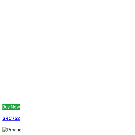
Buy Now
SRC752