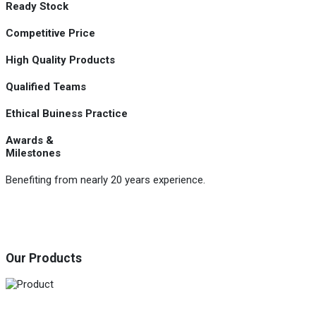
Ready Stock
Competitive Price
High Quality Products
Qualified Teams
Ethical Buiness Practice
Awards &
Milestones
Benefiting from nearly 20 years experience.
Our Products