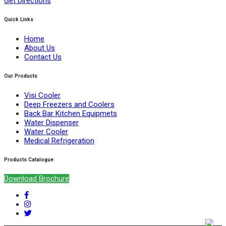
Get Directions
Quick Links
Home
About Us
Contact Us
Our Products
Visi Cooler
Deep Freezers and Coolers
Back Bar Kitchen Equipmets
Water Dispenser
Water Cooler
Medical Refrigeration
Products Catalogue
Download Brochure