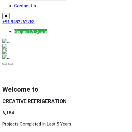
Contact Us
+91 9482262253
Request A Quote
Welcome to
CREATIVE REFRIGERATION
6,154
Projects Completed In Last 5 Years