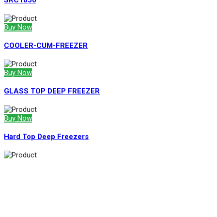
SRC1050
Buy Now
COOLER-CUM-FREEZER
Buy Now
GLASS TOP DEEP FREEZER
Buy Now
Hard Top Deep Freezers