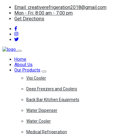
Email: creativerefrigeration2018@gmail.com
Mon - Fri: 8:00 am - 7:00 pm
Get Directions
Home
About Us
Our Products
Visi Cooler
Deep Freezers and Coolers
Back Bar Kitchen Equipmets
Water Dispenser
Water Cooler
Medical Refrigeration