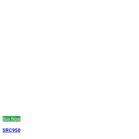
Buy Now
SRC950