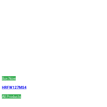
Buy Now
HRFW127MS4
All Products