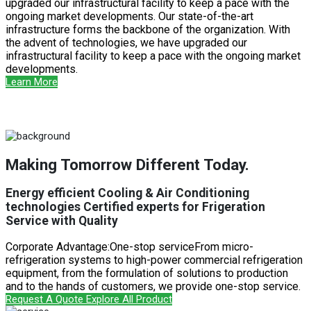
upgraded our infrastructural facility to keep a pace with the
ongoing market developments. Our state-of-the-art
infrastructure forms the backbone of the organization. With
the advent of technologies, we have upgraded our
infrastructural facility to keep a pace with the ongoing market
developments.
Learn More
Making Tomorrow Different Today.
Energy efficient Cooling & Air Conditioning
technologies Certified experts for Frigeration
Service with Quality
Corporate Advantage:One-stop serviceFrom micro-
refrigeration systems to high-power commercial refrigeration
equipment, from the formulation of solutions to production
and to the hands of customers, we provide one-stop service.
Request A Quote
Explore All Product