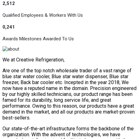
2,512
Qualified Employees & Workers With Us
0,241
Awards Milestones Awarded To Us
We at Creative Refrigeration,
Are one of the top notch wholesale trader of a vast range of
blue star water cooler, Blue star water dispenser, Blue star
freezer, Back bar cooler etc. Incepted in the year 2018, We
now have a reputed name in the domain. Precision engineered
by our highly skilled technicians, our product range has been
famed for its durability, long service life, and great
performance. Owing to this reason, our products have a great
demand in the market, and all our products are market-proven
best-sellers.
Our state-of-the-art infrastructure forms the backbone of the
organization. With the advent of technologies, we have