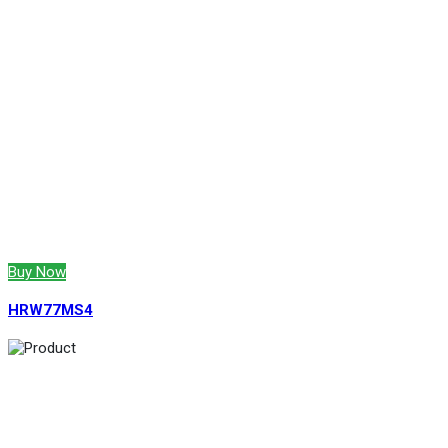
Buy Now
HRW77MS4