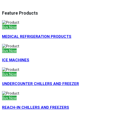
Feature Products
Buy Now
MEDICAL REFRIGERATION PRODUCTS
Buy Now
ICE MACHINES
Buy Now
UNDERCOUNTER CHILLERS AND FREEZER
Buy Now
REACH-IN CHILLERS AND FREEZERS