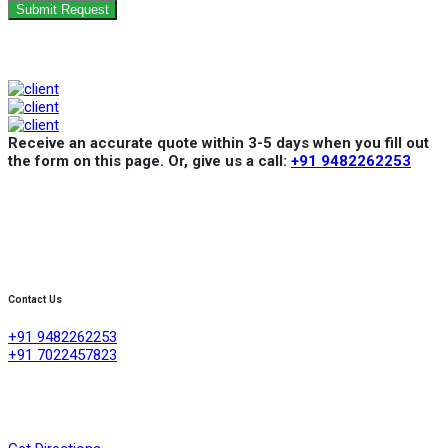
Submit Request
Receive an accurate quote within 3-5 days when you fill out
the form on this page. Or, give us a call:
+91 9482262253
Contact Us
+91 9482262253
+91 7022457823
Creative Refrigeration Akshayas sai Lake view apartment Ground
floor shop No .4A No 384/4/1, 60 feet road ,D group layout
,srigandhakaval Bangalore-560091