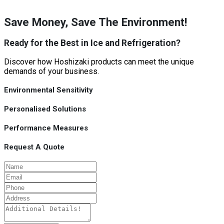
Save Money, Save The Environment!
Ready for the Best in Ice and Refrigeration?
Discover how Hoshizaki products can meet the unique
demands of your business.
Environmental Sensitivity
Personalised Solutions
Performance Measures
Request A Quote