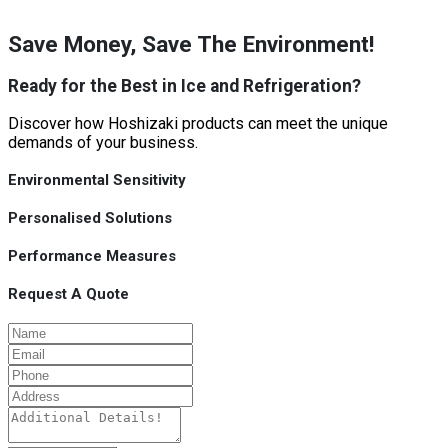
Save Money, Save The Environment!
Ready for the Best in Ice and Refrigeration?
Discover how Hoshizaki products can meet the unique
demands of your business.
Environmental Sensitivity
Personalised Solutions
Performance Measures
Request A Quote