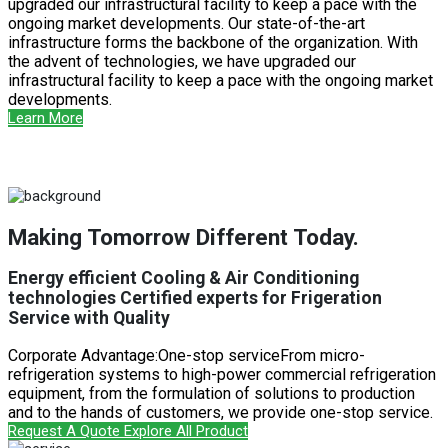
upgraded our infrastructural facility to keep a pace with the
ongoing market developments. Our state-of-the-art
infrastructure forms the backbone of the organization. With
the advent of technologies, we have upgraded our
infrastructural facility to keep a pace with the ongoing market
developments.
Learn More
Making Tomorrow Different Today.
Energy efficient Cooling & Air Conditioning
technologies Certified experts for Frigeration
Service with Quality
Corporate Advantage:One-stop serviceFrom micro-
refrigeration systems to high-power commercial refrigeration
equipment, from the formulation of solutions to production
and to the hands of customers, we provide one-stop service.
Request A Quote
Explore All Product