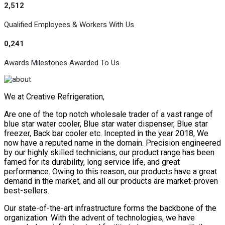
2,512
Qualified Employees & Workers With Us
0,241
Awards Milestones Awarded To Us
We at Creative Refrigeration,
Are one of the top notch wholesale trader of a vast range of
blue star water cooler, Blue star water dispenser, Blue star
freezer, Back bar cooler etc. Incepted in the year 2018, We
now have a reputed name in the domain. Precision engineered
by our highly skilled technicians, our product range has been
famed for its durability, long service life, and great
performance. Owing to this reason, our products have a great
demand in the market, and all our products are market-proven
best-sellers.
Our state-of-the-art infrastructure forms the backbone of the
organization. With the advent of technologies, we have