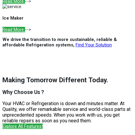
Read More
-->
Ice Maker
Read More
-->
We drive the transition to more sustainable, reliable &
affordable Refrigeration systems,
Find Your Solution
Making Tomorrow Different Today.
Why Choose Us ?
Your HVAC or Refrigeration is down and minutes matter. At
Quality, we offer remarkable service and world-class parts at
unprecedented speeds. When you work with us, you get
reliable repairs as soon as you need them.
Explore All Features!