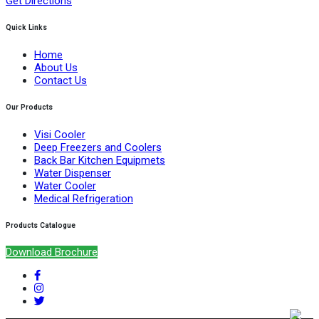
Get Directions
Quick Links
Home
About Us
Contact Us
Our Products
Visi Cooler
Deep Freezers and Coolers
Back Bar Kitchen Equipmets
Water Dispenser
Water Cooler
Medical Refrigeration
Products Catalogue
Download Brochure