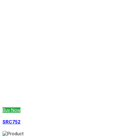
Buy Now
SRC752