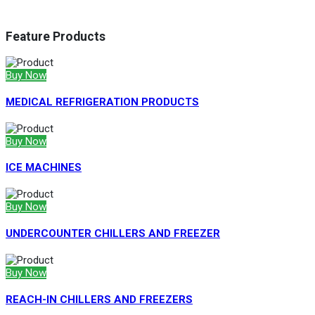
Feature Products
Buy Now
MEDICAL REFRIGERATION PRODUCTS
Buy Now
ICE MACHINES
Buy Now
UNDERCOUNTER CHILLERS AND FREEZER
Buy Now
REACH-IN CHILLERS AND FREEZERS