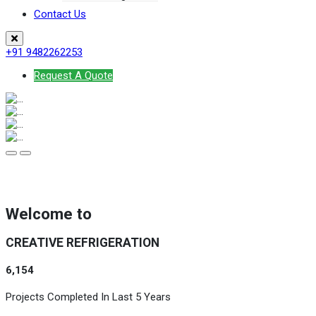
Contact Us
+91 9482262253
Request A Quote
Welcome to
CREATIVE REFRIGERATION
6,154
Projects Completed In Last 5 Years