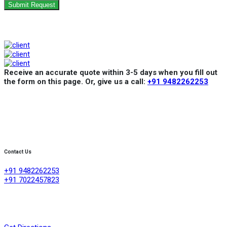
Submit Request
Receive an accurate quote within 3-5 days when you fill out
the form on this page. Or, give us a call:
+91 9482262253
Contact Us
+91 9482262253
+91 7022457823
Creative Refrigeration Akshayas sai Lake view apartment Ground
floor shop No .4A No 384/4/1, 60 feet road ,D group layout
,srigandhakaval Bangalore-560091