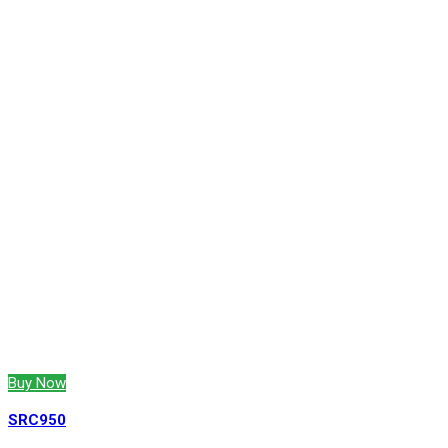
Buy Now
SRC950