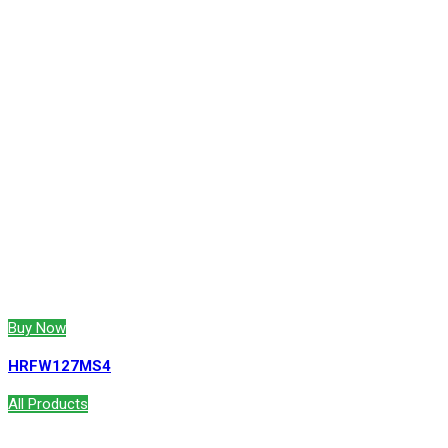
Buy Now
HRFW127MS4
All Products