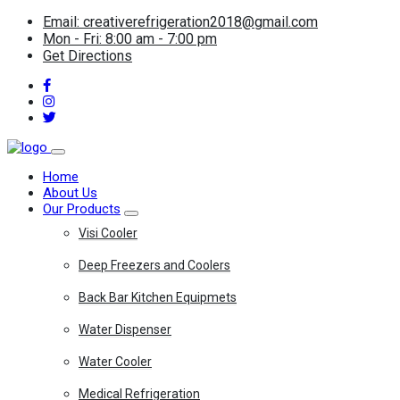
Email: creativerefrigeration2018@gmail.com
Mon - Fri: 8:00 am - 7:00 pm
Get Directions
Home
About Us
Our Products
Visi Cooler
Deep Freezers and Coolers
Back Bar Kitchen Equipmets
Water Dispenser
Water Cooler
Medical Refrigeration