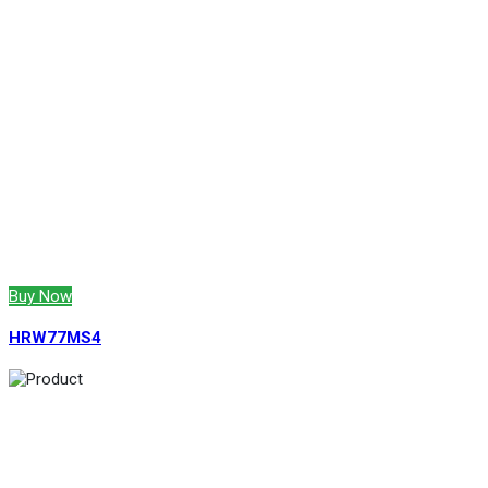
Buy Now
HRW77MS4