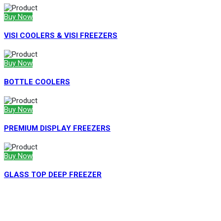
Buy Now
VISI COOLERS & VISI FREEZERS
Buy Now
BOTTLE COOLERS
Buy Now
PREMIUM DISPLAY FREEZERS
Buy Now
GLASS TOP DEEP FREEZER