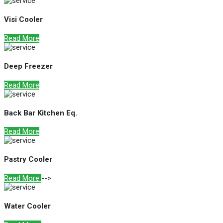
Visi Cooler
Read More
Deep Freezer
Read More
Back Bar Kitchen Eq.
Read More
Pastry Cooler
Read More
-->
Water Cooler