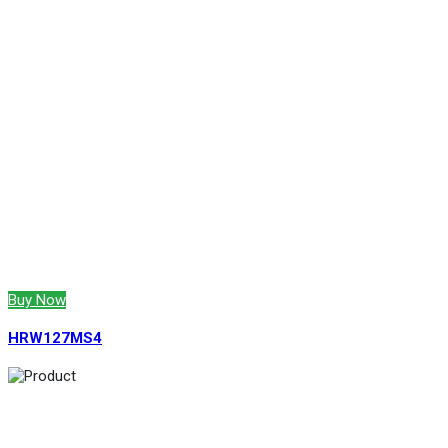
Buy Now
HRW127MS4