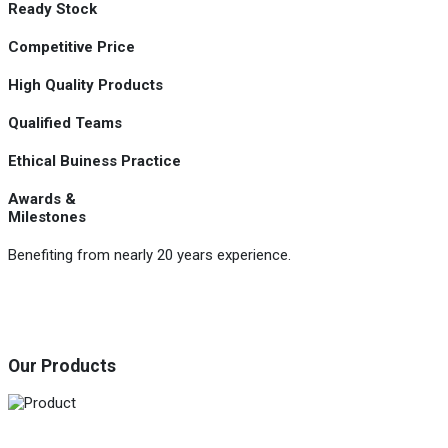
Ready Stock
Competitive Price
High Quality Products
Qualified Teams
Ethical Buiness Practice
Awards &
Milestones
Benefiting from nearly 20 years experience.
Our Products