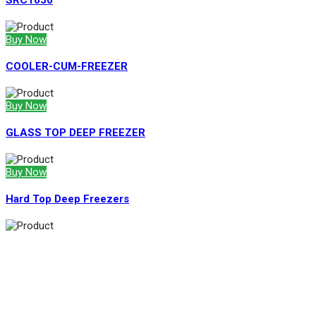
SRC1050
Buy Now
COOLER-CUM-FREEZER
Buy Now
GLASS TOP DEEP FREEZER
Buy Now
Hard Top Deep Freezers