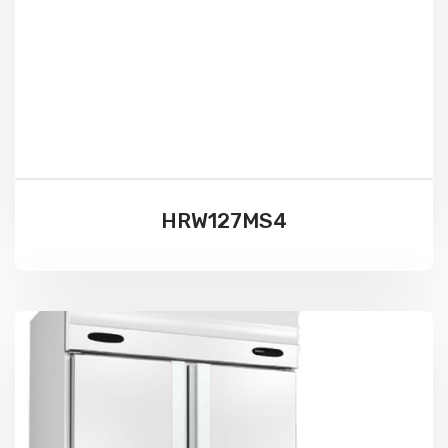
HRW127MS4