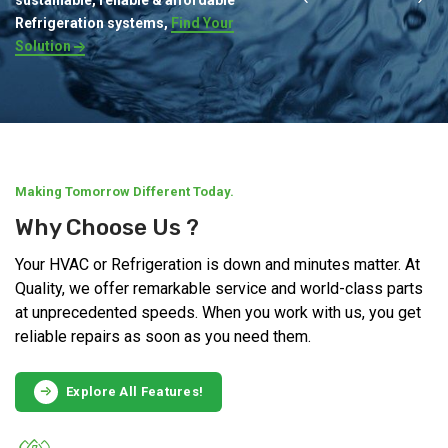
Refrigeration systems,
Find Your
Solution
Making Tomorrow Different Today.
Why Choose Us ?
Your HVAC or Refrigeration is down and minutes matter. At
Quality, we offer remarkable service and world-class parts
at unprecedented speeds. When you work with us, you get
reliable repairs as soon as you need them.
Explore All Features!