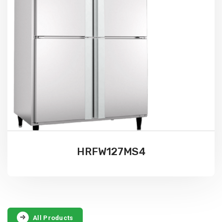
HRFW127MS4
All Products