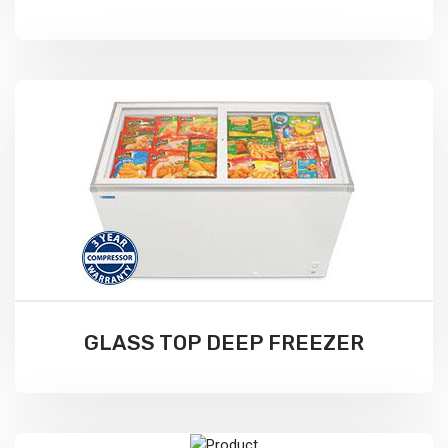
GLASS TOP DEEP FREEZER