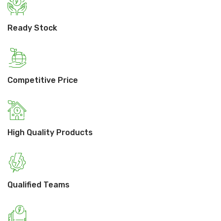
Ready Stock
Competitive Price
High Quality Products
Qualified Teams