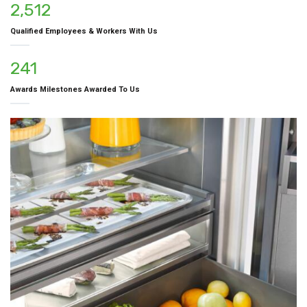
2,512
Qualified Employees & Workers With Us
241
Awards Milestones Awarded To Us