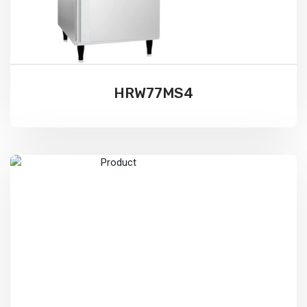
HRW77MS4