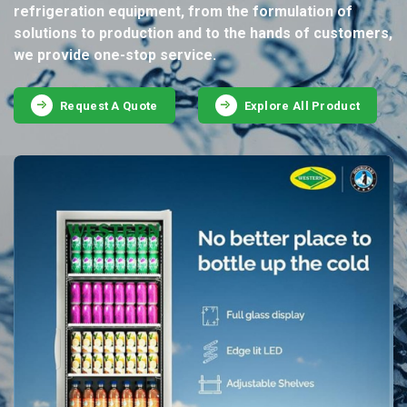
refrigeration equipment, from the formulation of
solutions to production and to the hands of customers,
we provide one-stop service.
Request A Quote
Explore All Product