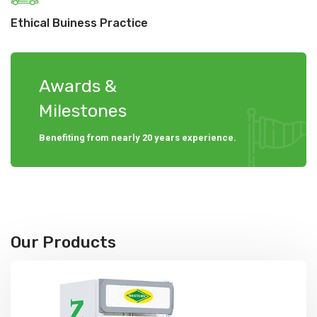
Ethical Buiness Practice
Awards &
Milestones
Benefiting from nearly 20 years experience.
Our Products