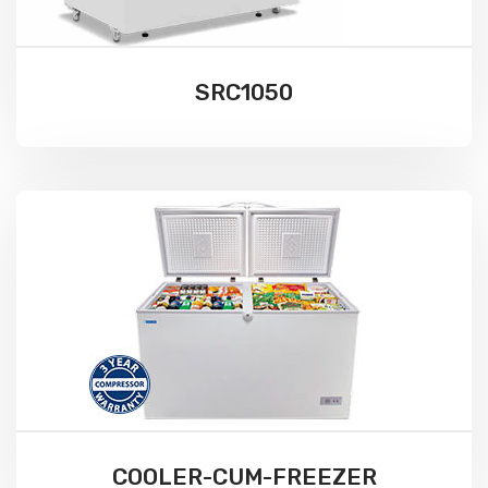
SRC1050
COOLER-CUM-FREEZER