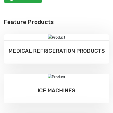
Feature Products
MEDICAL REFRIGERATION PRODUCTS
ICE MACHINES