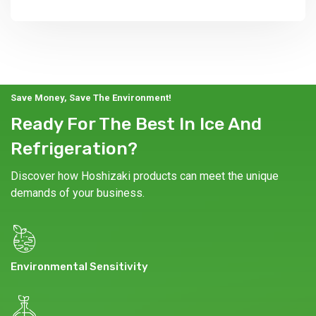
Save Money, Save The Environment!
Ready For The Best In Ice And
Refrigeration?
Discover how Hoshizaki products can meet the unique
demands of your business.
Environmental Sensitivity