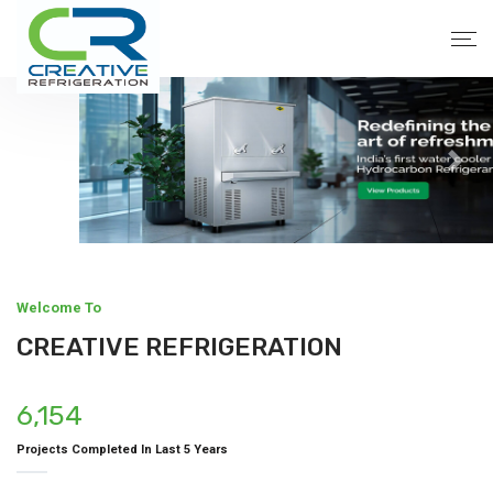
Welcome To
CREATIVE REFRIGERATION
6,154
Projects Completed In Last 5 Years