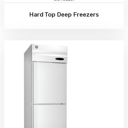
Hard Top Deep Freezers