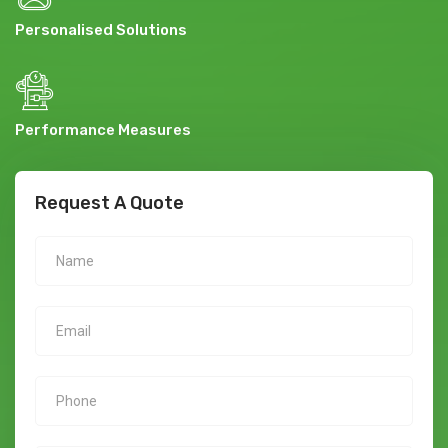
Personalised Solutions
Performance Measures
Request A Quote