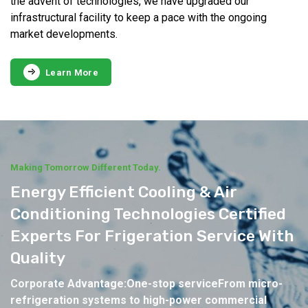
the advent of technologies, we have upgraded our
infrastructural facility to keep a pace with the ongoing
market developments.
Learn More
Making Tomorrow Different Today.
Energy Efficient Cooling & Air
Conditioning Technologies Certified
Experts For Frigeration Service With
Quality
Corporate Advantage:One-stop serviceFrom micro-
refrigeration systems to high-power commercial