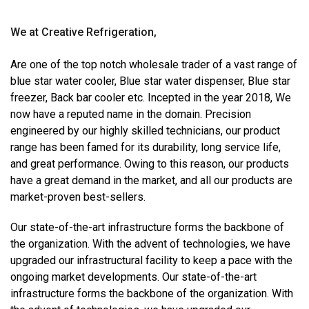
We at Creative Refrigeration,
Are one of the top notch wholesale trader of a vast range of
blue star water cooler, Blue star water dispenser, Blue star
freezer, Back bar cooler etc. Incepted in the year 2018, We
now have a reputed name in the domain. Precision
engineered by our highly skilled technicians, our product
range has been famed for its durability, long service life,
and great performance. Owing to this reason, our products
have a great demand in the market, and all our products are
market-proven best-sellers.
Our state-of-the-art infrastructure forms the backbone of
the organization. With the advent of technologies, we have
upgraded our infrastructural facility to keep a pace with the
ongoing market developments. Our state-of-the-art
infrastructure forms the backbone of the organization. With