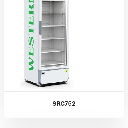
SRC752