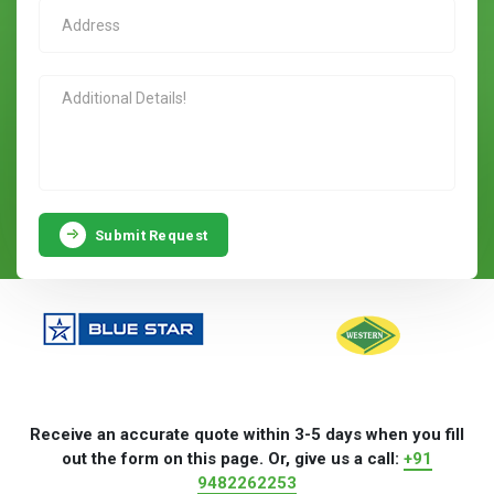
Submit Request
Receive an accurate quote within 3-5 days when you fill
out the form on this page. Or, give us a call:
+91
9482262253