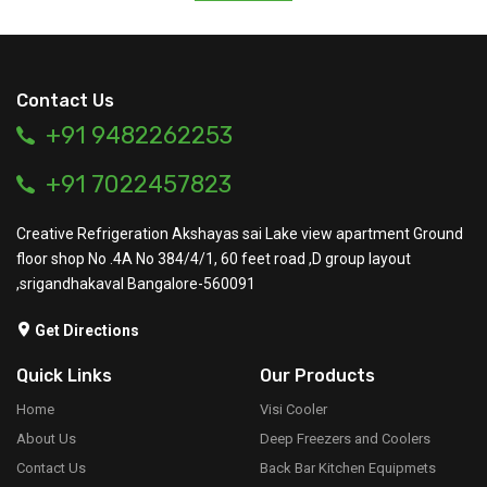
Contact Us
+91 9482262253
+91 7022457823
Creative Refrigeration Akshayas sai Lake view apartment Ground
floor shop No .4A No 384/4/1, 60 feet road ,D group layout
,srigandhakaval Bangalore-560091
Get Directions
Quick Links
Our Products
Home
Visi Cooler
About Us
Deep Freezers and Coolers
Contact Us
Back Bar Kitchen Equipmets