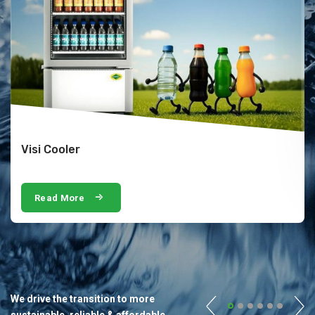
Visi Cooler
Read More
We drive the transition to more
sustainable, reliable & affordable