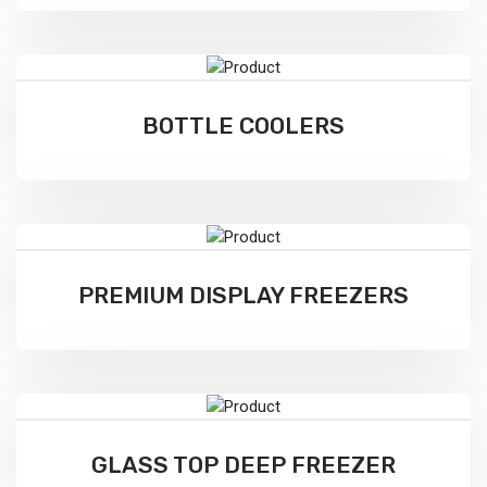
BOTTLE COOLERS
PREMIUM DISPLAY FREEZERS
GLASS TOP DEEP FREEZER