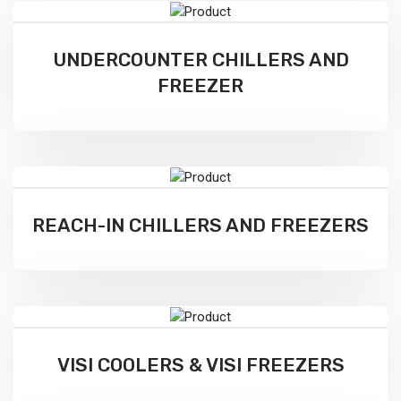
UNDERCOUNTER CHILLERS AND
FREEZER
REACH-IN CHILLERS AND FREEZERS
VISI COOLERS & VISI FREEZERS