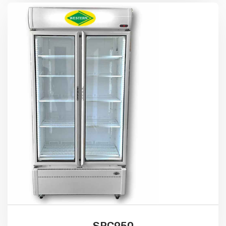
SRC950