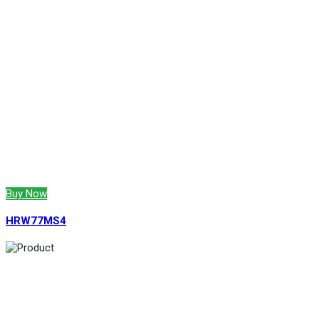
Buy Now
HRW77MS4