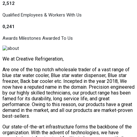
2,512
Qualified Employees & Workers With Us
0,241
Awards Milestones Awarded To Us
We at Creative Refrigeration,
Are one of the top notch wholesale trader of a vast range of
blue star water cooler, Blue star water dispenser, Blue star
freezer, Back bar cooler etc. Incepted in the year 2018, We
now have a reputed name in the domain. Precision engineered
by our highly skilled technicians, our product range has been
famed for its durability, long service life, and great
performance. Owing to this reason, our products have a great
demand in the market, and all our products are market-proven
best-sellers.
Our state-of-the-art infrastructure forms the backbone of the
organization. With the advent of technologies, we have