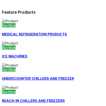
Feature Products
Buy Now
MEDICAL REFRIGERATION PRODUCTS
Buy Now
ICE MACHINES
Buy Now
UNDERCOUNTER CHILLERS AND FREEZER
Buy Now
REACH-IN CHILLERS AND FREEZERS