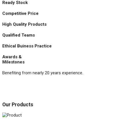
Ready Stock
Competitive Price
High Quality Products
Qualified Teams
Ethical Buiness Practice
Awards &
Milestones
Benefiting from nearly 20 years experience.
Our Products