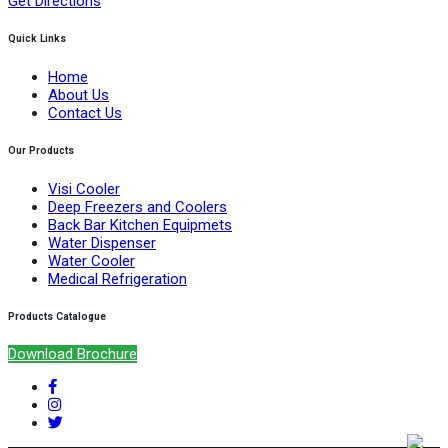
Get Directions
Quick Links
Home
About Us
Contact Us
Our Products
Visi Cooler
Deep Freezers and Coolers
Back Bar Kitchen Equipmets
Water Dispenser
Water Cooler
Medical Refrigeration
Products Catalogue
Download Brochure