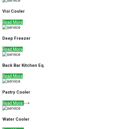
Visi Cooler
Read More
Deep Freezer
Read More
Back Bar Kitchen Eq.
Read More
Pastry Cooler
Read More
-->
Water Cooler