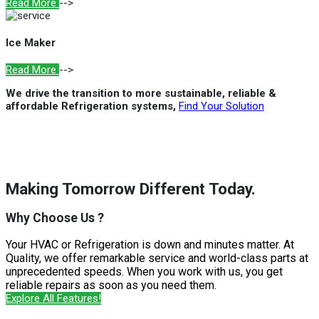
Read More
-->
Ice Maker
Read More
-->
We drive the transition to more sustainable, reliable &
affordable Refrigeration systems,
Find Your Solution
Making Tomorrow Different Today.
Why Choose Us ?
Your HVAC or Refrigeration is down and minutes matter. At
Quality, we offer remarkable service and world-class parts at
unprecedented speeds. When you work with us, you get
reliable repairs as soon as you need them.
Explore All Features!