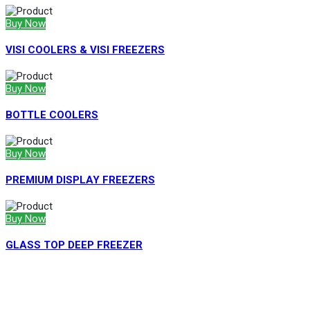
Buy Now
VISI COOLERS & VISI FREEZERS
Buy Now
BOTTLE COOLERS
Buy Now
PREMIUM DISPLAY FREEZERS
Buy Now
GLASS TOP DEEP FREEZER