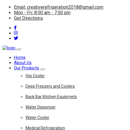
Email: creativerefrigeration2018@gmail.com
Mon - Fri: 8:00 am - 7:00 pm
Get Directions
Home
About Us
Our Products
Visi Cooler
Deep Freezers and Coolers
Back Bar Kitchen Equipmets
Water Dispenser
Water Cooler
Medical Refrigeration