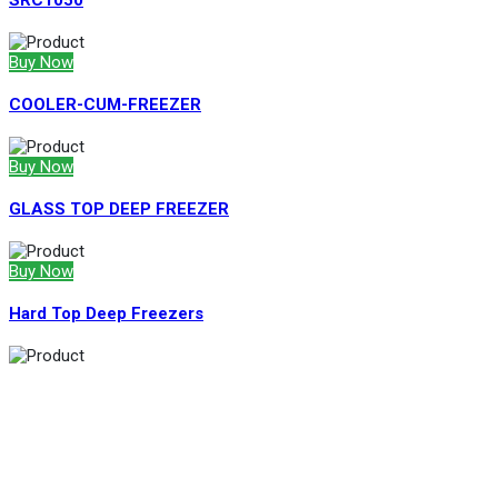
SRC1050
Buy Now
COOLER-CUM-FREEZER
Buy Now
GLASS TOP DEEP FREEZER
Buy Now
Hard Top Deep Freezers