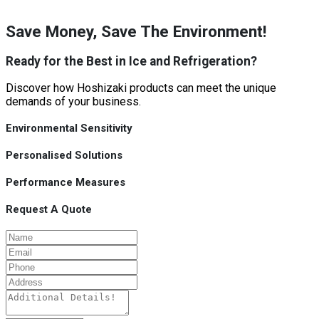
Save Money, Save The Environment!
Ready for the Best in Ice and Refrigeration?
Discover how Hoshizaki products can meet the unique
demands of your business.
Environmental Sensitivity
Personalised Solutions
Performance Measures
Request A Quote