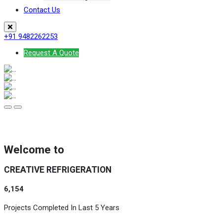
Contact Us
+91 9482262253
Request A Quote
Welcome to
CREATIVE REFRIGERATION
6,154
Projects Completed In Last 5 Years