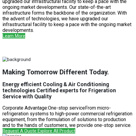
upgraded our infrastructural facility to keep a pace with the
ongoing market developments. Our state-of-the-art
infrastructure forms the backbone of the organization. With
the advent of technologies, we have upgraded our
infrastructural facility to keep a pace with the ongoing market
developments.
Learn More
Making Tomorrow Different Today.
Energy efficient Cooling & Air Conditioning
technologies Certified experts for Frigeration
Service with Quality
Corporate Advantage:One-stop serviceFrom micro-
refrigeration systems to high-power commercial refrigeration
equipment, from the formulation of solutions to production
and to the hands of customers, we provide one-stop service.
Request A Quote
Explore All Product