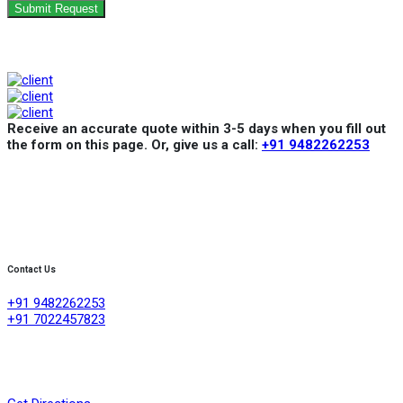
Submit Request
Receive an accurate quote within 3-5 days when you fill out
the form on this page. Or, give us a call:
+91 9482262253
Contact Us
+91 9482262253
+91 7022457823
Creative Refrigeration Akshayas sai Lake view apartment Ground
floor shop No .4A No 384/4/1, 60 feet road ,D group layout
,srigandhakaval Bangalore-560091