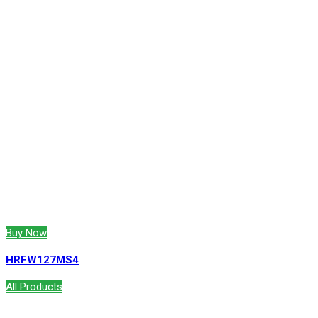
Buy Now
HRFW127MS4
All Products