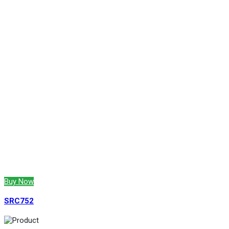
Buy Now
SRC752