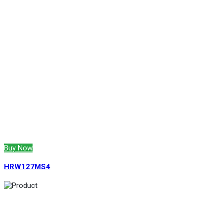
Buy Now
HRW127MS4