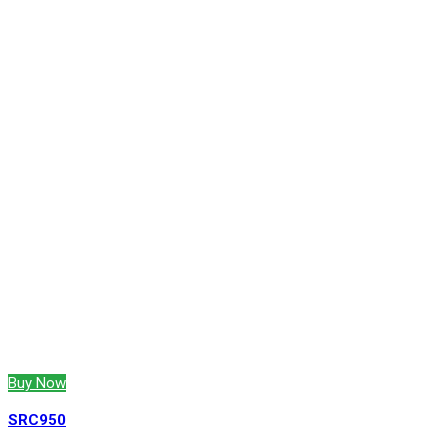
Buy Now
SRC950