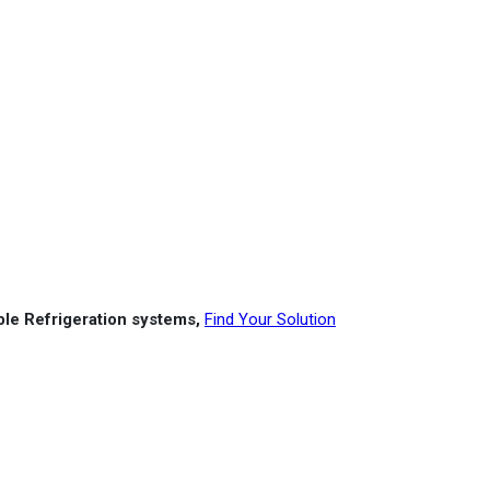
able Refrigeration systems,
Find Your Solution