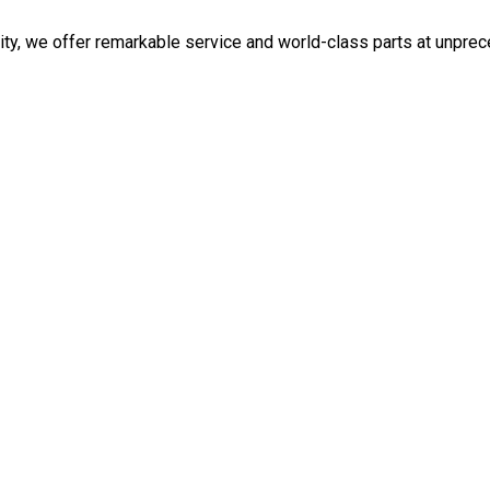
ity, we offer remarkable service and world-class parts at unpre