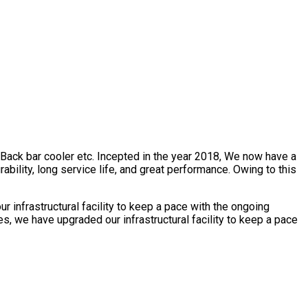
, Back bar cooler etc. Incepted in the year 2018, We now have a
bility, long service life, and great performance. Owing to this
 infrastructural facility to keep a pace with the ongoing
s, we have upgraded our infrastructural facility to keep a pace