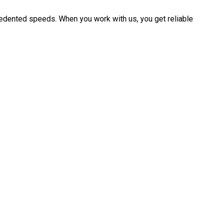
cedented speeds. When you work with us, you get reliable