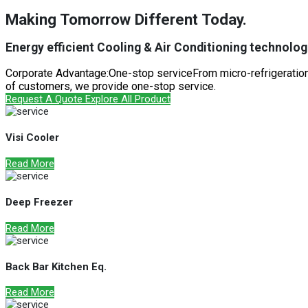
Making Tomorrow Different Today.
Energy efficient Cooling & Air Conditioning technologi
Corporate Advantage:One-stop serviceFrom micro-refrigeration 
of customers, we provide one-stop service.
Request A Quote
Explore All Product
Visi Cooler
Read More
Deep Freezer
Read More
Back Bar Kitchen Eq.
Read More