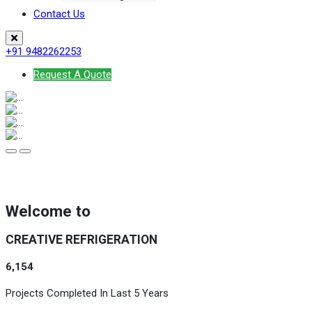
Contact Us
+91 9482262253
Request A Quote
Welcome to
CREATIVE REFRIGERATION
6,154
Projects Completed In Last 5 Years