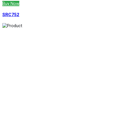
Buy Now
SRC752