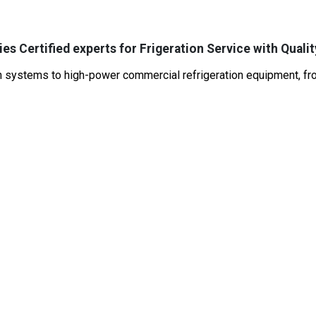
es Certified experts for Frigeration Service with Qualit
systems to high-power commercial refrigeration equipment, from