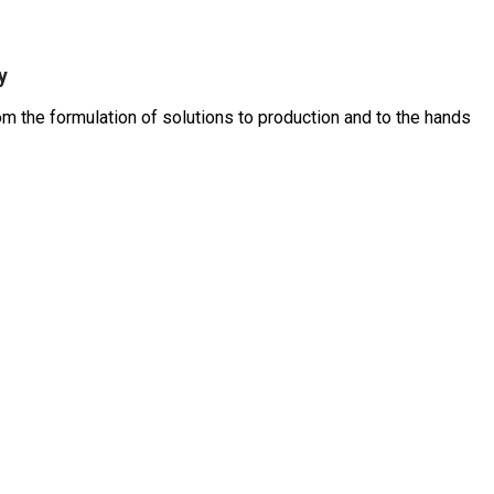
y
 the formulation of solutions to production and to the hands