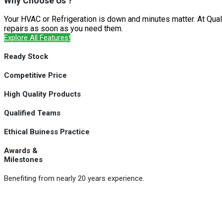
Why Choose Us ?
Your HVAC or Refrigeration is down and minutes matter. At Qual
repairs as soon as you need them.
Explore All Features!
Ready Stock
Competitive Price
High Quality Products
Qualified Teams
Ethical Buiness Practice
Awards &
Milestones
Benefiting from nearly 20 years experience.