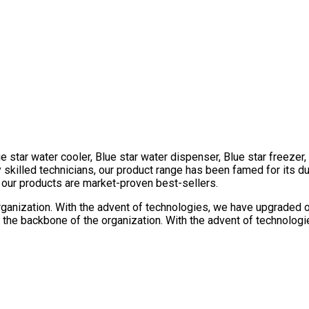
e star water cooler, Blue star water dispenser, Blue star freezer
killed technicians, our product range has been famed for its dura
l our products are market-proven best-sellers.
rganization. With the advent of technologies, we have upgraded our
the backbone of the organization. With the advent of technologie