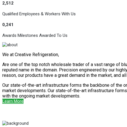
2,512
Qualified Employees & Workers With Us
0,241
Awards Milestones Awarded To Us
We at Creative Refrigeration,
Are one of the top notch wholesale trader of a vast range of blu
reputed name in the domain. Precision engineered by our highly s
reason, our products have a great demand in the market, and al
Our state-of-the-art infrastructure forms the backbone of the o
market developments. Our state-of-the-art infrastructure forms 
with the ongoing market developments.
Learn More