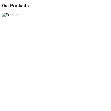
Our Products