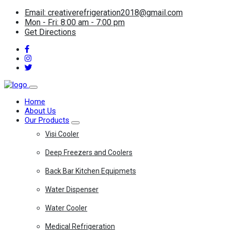
Email: creativerefrigeration2018@gmail.com
Mon - Fri: 8:00 am - 7:00 pm
Get Directions
Home
About Us
Our Products
Visi Cooler
Deep Freezers and Coolers
Back Bar Kitchen Equipmets
Water Dispenser
Water Cooler
Medical Refrigeration