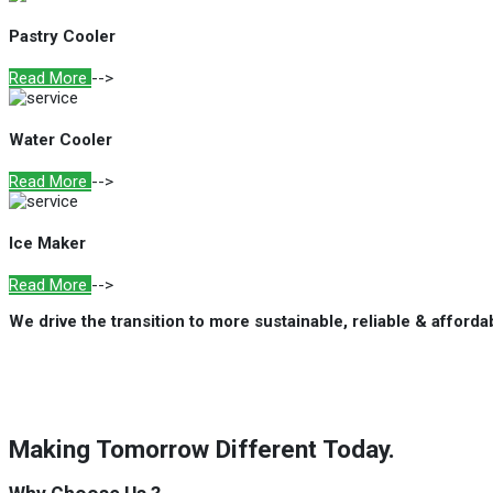
Pastry Cooler
Read More
-->
Water Cooler
Read More
-->
Ice Maker
Read More
-->
We drive the transition to more sustainable, reliable & afford
Making Tomorrow Different Today.